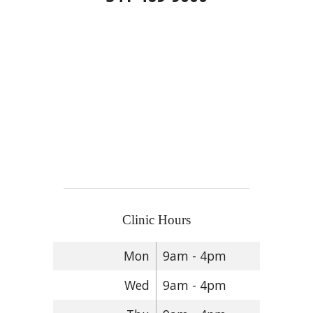
Clinic Hours
Mon
9am - 4pm
Wed
9am - 4pm