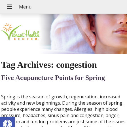
Tag Archives:
congestion
Five Acupuncture Points for Spring
Spring is the season of growth, regeneration, increased
activity and new beginnings. During the season of spring,
people experience many changes. Allergies, high blood
pressure, headaches, sinus pain and congestion, anger,
Open toolbar
irritation and tendon problems are just some of the issues