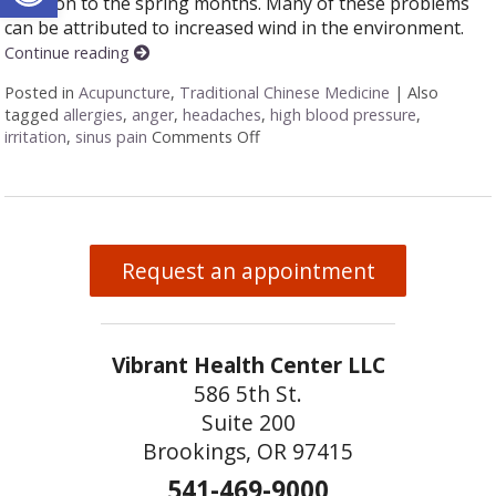
common to the spring months. Many of these problems
can be attributed to increased wind in the environment.
Continue reading
Posted in
Acupuncture
,
Traditional Chinese Medicine
|
Also
tagged
allergies
,
anger
,
headaches
,
high blood pressure
,
irritation
,
sinus pain
Comments Off
on Five Acupuncture Points for 
Request an appointment
Vibrant Health Center LLC
586 5th St.
Suite 200
Brookings, OR 97415
541-469-9000