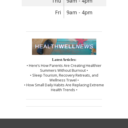
Thu
9am - 4pm
Fri
9am - 4pm
Latest Articles:
• Here’s How Parents Are Creating Healthier
Summers Without Burnout •
• Sleep Tourism, Recovery Retreats, and
Wellness Travel •
• How Small Daily Habits Are Replacing Extreme
Health Trends •