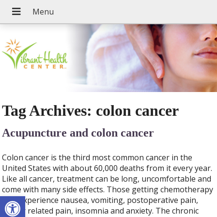
Tag Archives:
colon cancer
Acupuncture and colon cancer
Colon cancer is the third most common cancer in the
United States with about 60,000 deaths from it every year.
Like all cancer, treatment can be long, uncomfortable and
come with many side effects. Those getting chemotherapy
Open toolbar
may experience nausea, vomiting, postoperative pain,
cancer related pain, insomnia and anxiety. The chronic