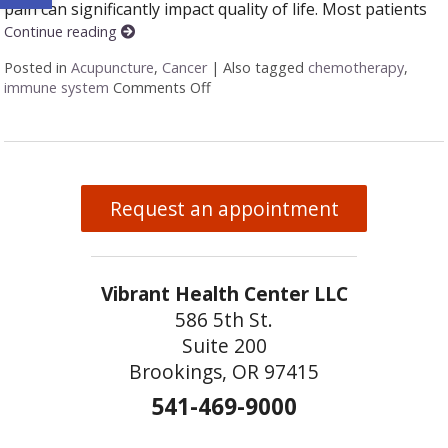
pain can significantly impact quality of life. Most patients
Continue reading
Posted in
Acupuncture
,
Cancer
|
Also tagged
chemotherapy
,
immune system
Comments Off
on Acupuncture and colon cancer
Request an appointment
Vibrant Health Center LLC
586 5th St.
Suite 200
Brookings, OR 97415
541-469-9000