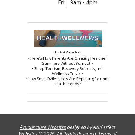
Fri
9am - 4pm
Latest Articles:
• Here’s How Parents Are Creating Healthier
Summers Without Burnout •
• Sleep Tourism, Recovery Retreats, and
Wellness Travel •
• How Small Daily Habits Are Replacing Extreme
Health Trends •
Acupuncture Websites
designed by AcuPerfect
Websites © 2026. All Rights Reserved.
Terms of