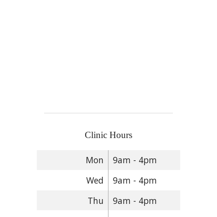
Clinic Hours
Mon
9am - 4pm
Wed
9am - 4pm
Thu
9am - 4pm