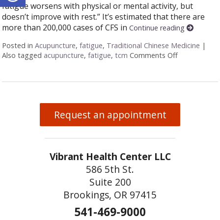
fatigue worsens with physical or mental activity, but
doesn’t improve with rest.” It’s estimated that there are
more than 200,000 cases of CFS in
Continue reading
Posted in
Acupuncture
,
fatigue
,
Traditional Chinese Medicine
|
Also tagged
acupuncture
,
fatigue
,
tcm
Comments Off
on The Benef
Request an appointment
Vibrant Health Center LLC
586 5th St.
Suite 200
Brookings, OR 97415
541-469-9000