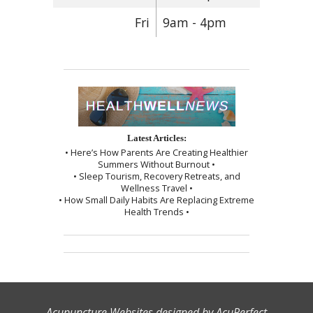
Fri
9am - 4pm
Latest Articles:
• Here’s How Parents Are Creating Healthier
Summers Without Burnout •
• Sleep Tourism, Recovery Retreats, and
Wellness Travel •
• How Small Daily Habits Are Replacing Extreme
Health Trends •
Acupuncture Websites
designed by AcuPerfect