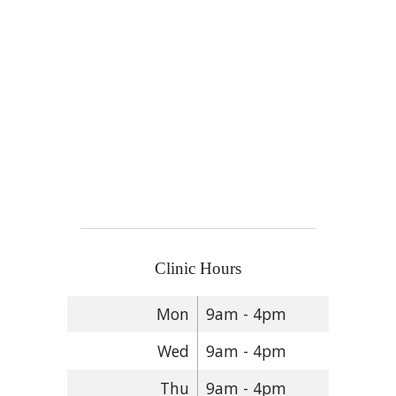
Clinic Hours
Mon
9am - 4pm
Wed
9am - 4pm
Thu
9am - 4pm