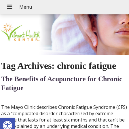
Tag Archives:
chronic fatigue
The Benefits of Acupuncture for Chronic
Fatigue
The Mayo Clinic describes Chronic Fatigue Syndrome (CFS)
as a “complicated disorder characterized by extreme
Open toolbar
fatigue that lasts for at least six months and that can’t be
fully explained by an underlying medical condition. The