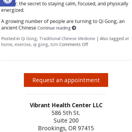
anchor; the secret to staying calm, focused, and physically
energized.
A growing number of people are turning to Qi Gong, an
ancient Chinese
Continue reading
Posted in
Qi Gong
,
Traditional Chinese Medicine
|
Also tagged
at
home
,
exercise
,
qi gong
,
tcm
Comments Off
on Stillness in Motio
Request an appointment
Vibrant Health Center LLC
586 5th St.
Suite 200
Brookings, OR 97415