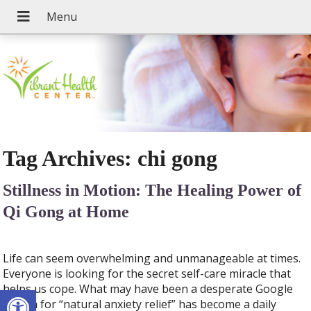
Tag Archives:
chi gong
Stillness in Motion: The Healing Power of
Qi Gong at Home
Life can seem overwhelming and unmanageable at times.
Everyone is looking for the secret self-care miracle that
Open toolbar
helps us cope. What may have been a desperate Google
search for “natural anxiety relief” has become a daily