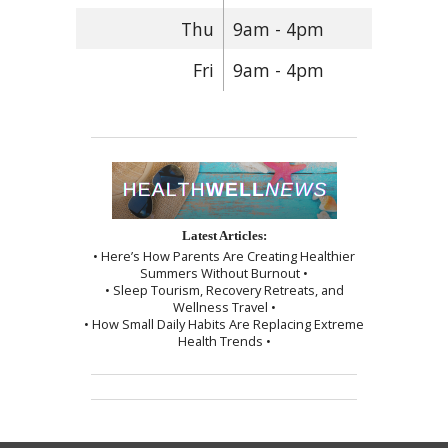
Thu
9am - 4pm
Fri
9am - 4pm
Latest Articles:
• Here’s How Parents Are Creating Healthier
Summers Without Burnout •
• Sleep Tourism, Recovery Retreats, and
Wellness Travel •
• How Small Daily Habits Are Replacing Extreme
Health Trends •