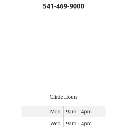
541-469-9000
Clinic Hours
Mon
9am - 4pm
Wed
9am - 4pm