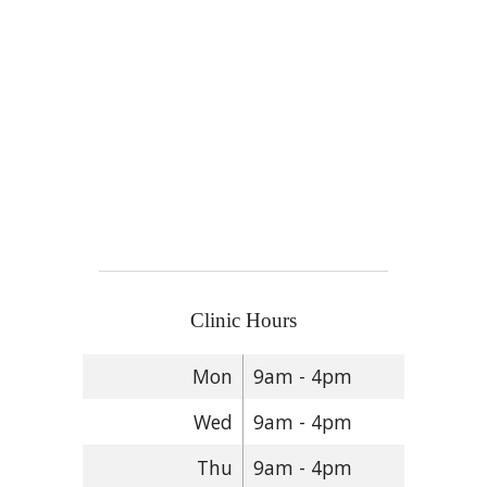
Clinic Hours
Mon
9am - 4pm
Wed
9am - 4pm
Thu
9am - 4pm