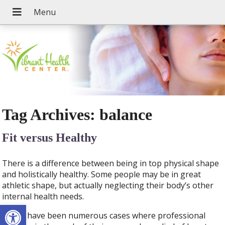
Tag Archives:
balance
Fit versus Healthy
There is a difference between being in top physical shape
and holistically healthy. Some people may be in great
athletic shape, but actually neglecting their body’s other
internal health needs.
Open toolbar
There have been numerous cases where professional