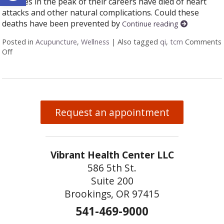
athletes in the peak of their careers have died of heart
attacks and other natural complications. Could these
deaths have been prevented by
Continue reading
Posted in
Acupuncture
,
Wellness
|
Also tagged
qi
,
tcm
Comments
Off
on Fit versus Healthy
Request an appointment
Vibrant Health Center LLC
586 5th St.
Suite 200
Brookings, OR 97415
541-469-9000