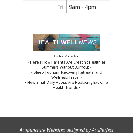
Fri
9am - 4pm
Latest Articles:
• Here’s How Parents Are Creating Healthier
Summers Without Burnout •
• Sleep Tourism, Recovery Retreats, and
Wellness Travel •
• How Small Daily Habits Are Replacing Extreme
Health Trends •
Acupuncture Websites
designed by AcuPerfect