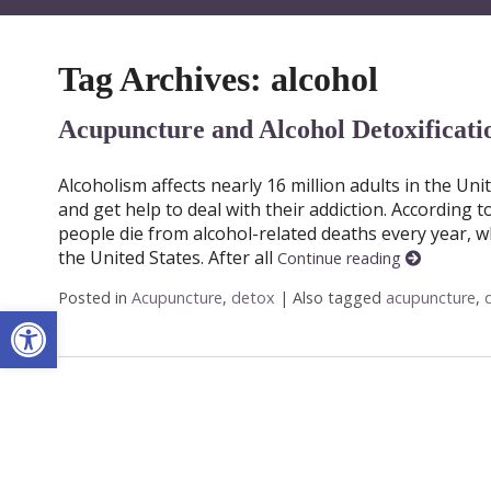
Tag Archives:
alcohol
Acupuncture and Alcohol Detoxificati
Alcoholism affects nearly 16 million adults in the Uni
and get help to deal with their addiction. According t
people die from alcohol-related deaths every year, w
the United States. After all
Continue reading
Posted in
Acupuncture
,
detox
|
Also tagged
acupuncture
,
Open toolbar