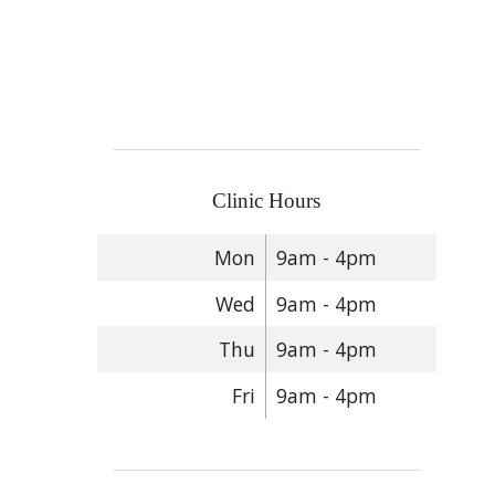
Clinic Hours
Mon
9am - 4pm
Wed
9am - 4pm
Thu
9am - 4pm
Fri
9am - 4pm