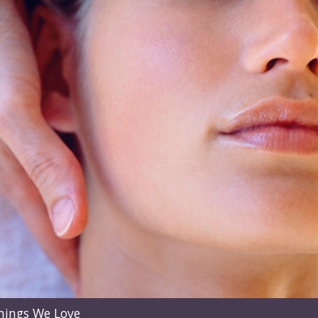
hings We Love