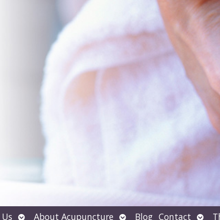
Open
Open
Open
 Us
About Acupuncture
Blog
Contact
T