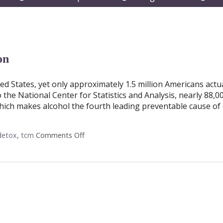
submenu
submenu
subm
on
ted States, yet only approximately 1.5 million Americans actu
o the National Center for Statistics and Analysis, nearly 88,0
hich makes alcohol the fourth leading preventable cause of 
detox
,
tcm
Comments Off
on Acupuncture and Alcohol Detoxificatio