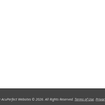
 AcuPerfect Websites © 2026. All Rights Reserved.
Terms of Use
.
Privac