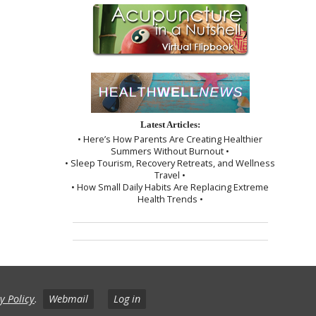
Latest Articles:
• Here’s How Parents Are Creating Healthier
Summers Without Burnout •
• Sleep Tourism, Recovery Retreats, and Wellness
Travel •
• How Small Daily Habits Are Replacing Extreme
Health Trends •
y Policy
.
Webmail
Log in