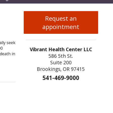
enu
Request an
appointment
ally seek
00
Vibrant Health Center LLC
death in
586 5th St.
Suite 200
Brookings, OR 97415
n
541-469-9000