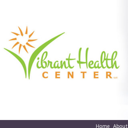
Home
About