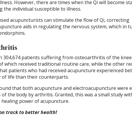
illness. However, there are times when the Qi will become st
 the individual susceptible to illness.
ensed acupuncturists can stimulate the flow of Qi, correcting
puncture aids in regulating the nervous system, which in t
 endorphins.
hritis
304,674 patients suffering from osteoarthritis of the knee
f which received traditional routine care, while the other re
that patients who had received acupuncture experienced bet
 of life than their counterparts.
 found that both acupuncture and electroacupuncture were e
of the body by arthritis. Granted, this was a small study wit
he healing power of acupuncture.
on track to better health!