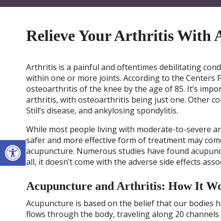
Relieve Your Arthritis With
Arthritis is a painful and oftentimes debilitating con
within one or more joints. According to the Centers 
osteoarthritis of the knee by the age of 85. It’s impo
arthritis, with osteoarthritis being just one. Other c
Still’s disease, and ankylosing spondylitis.
While most people living with moderate-to-severe art
Open toolbar
safer and more effective form of treatment may come 
acupuncture. Numerous studies have found acupuncture
all, it doesn’t come with the adverse side effects asso
Acupuncture and Arthritis: How It W
Acupuncture is based on the belief that our bodies ha
flows through the body, traveling along 20 channels 