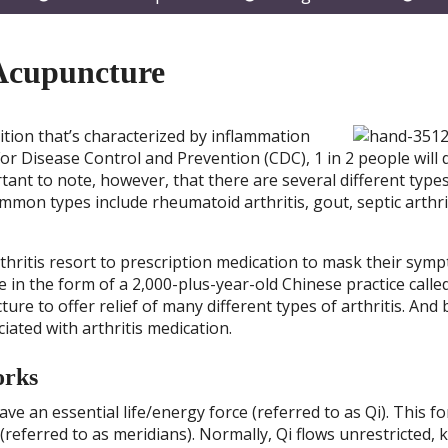
submenu
submenu
subm
 Acupuncture
dition that’s characterized by inflammation
For Disease Control and Prevention (CDC), 1 in 2 people will
rtant to note, however, that there are several different type
ommon types include rheumatoid arthritis, gout, septic arthri
hritis resort to prescription medication to mask their symp
in the form of a 2,000-plus-year-old Chinese practice calle
 to offer relief of many different types of arthritis. And 
ciated with arthritis medication.
orks
ve an essential life/energy force (referred to as Qi). This fo
(referred to as meridians). Normally, Qi flows unrestricted, 