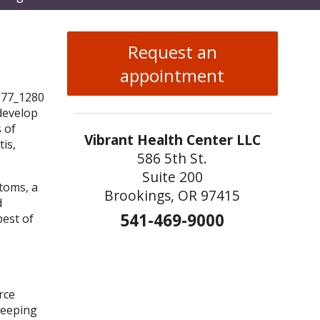
enu
Request an
appointment
 develop
s of
Vibrant Health Center LLC
tis,
586 5th St.
Suite 200
toms, a
Brookings, OR 97415
d
541-469-9000
best of
rce
keeping