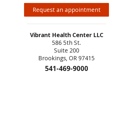
Request an appointment
Vibrant Health Center LLC
586 5th St.
Suite 200
Brookings, OR 97415
541-469-9000