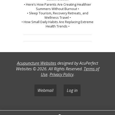
• Here’s How Parents Are Creating Healthier
Summers Without Burnout •
• Sleep Tourism, Recovery Retreats, and
Wellness Travel •
• How Small Daily Habits Are Replacing Extreme
Health Trends •
Acupuncture Websites
designed by AcuPerfect
Websites © 2026. All Rights Reserved.
Terms of
Use
.
Privacy Policy
.
Webmail
Log in