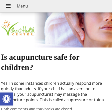
Is acupuncture safe for
children?
Yes. In some instances children actually respond more
quickly than adults. If your child has an aversion to
Open toolbar
needles, your acupuncturist may massage the
acupuncture points. This is called acupressure or tuina.
Both comments and trackbacks are closed.