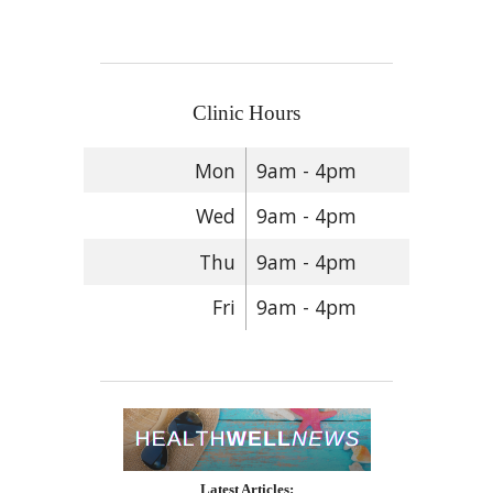
Clinic Hours
Mon
9am - 4pm
Wed
9am - 4pm
Thu
9am - 4pm
Fri
9am - 4pm
Latest Articles: