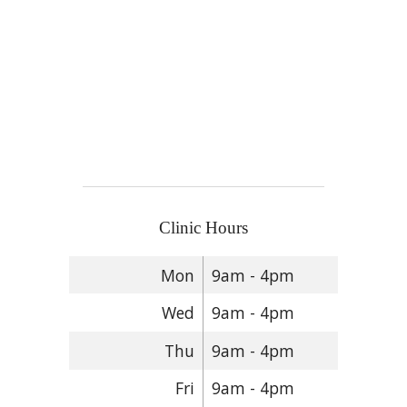
Clinic Hours
Mon
9am - 4pm
Wed
9am - 4pm
Thu
9am - 4pm
Fri
9am - 4pm