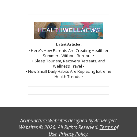
Latest Articles:
• Here’s How Parents Are Creating Healthier
Summers Without Burnout •
• Sleep Tourism, Recovery Retreats, and
Wellness Travel •
• How Small Daily Habits Are Replacing Extreme
Health Trends •
Acupuncture Websites
designed by AcuPerfect
Websites © 2026. All Rights Reserved.
Terms of
Use
.
Privacy Policy
.