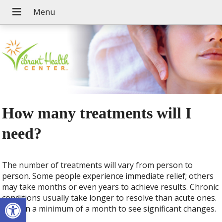
How many treatments will I
need?
The number of treatments will vary from person to
person. Some people experience immediate relief; others
may take months or even years to achieve results. Chronic
Open toolbar
conditions usually take longer to resolve than acute ones.
Plan on a minimum of a month to see significant changes.