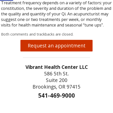
Treatment frequency depends on a variety of factors: your
constitution, the severity and duration of the problem and
the quality and quantity of your Qi. An acupuncturist may
suggest one or two treatments per week, or monthly
visits for health maintenance and seasonal “tune ups”.
Both comments and trackbacks are closed.
Request an appointment
Vibrant Health Center LLC
586 5th St.
Suite 200
Brookings, OR 97415
541-469-9000