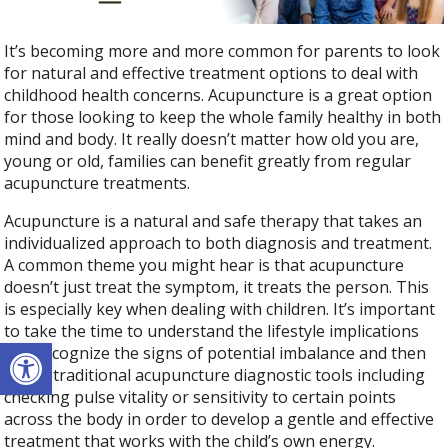
It’s becoming more and more common for parents to look
for natural and effective treatment options to deal with
childhood health concerns. Acupuncture is a great option
for those looking to keep the whole family healthy in both
mind and body. It really doesn’t matter how old you are,
young or old, families can benefit greatly from regular
acupuncture treatments.
Acupuncture is a natural and safe therapy that takes an
individualized approach to both diagnosis and treatment.
A common theme you might hear is that acupuncture
doesn’t just treat the symptom, it treats the person. This
is especially key when dealing with children. It’s important
to take the time to understand the lifestyle implications
Open toolbar
and recognize the signs of potential imbalance and then
utilize traditional acupuncture diagnostic tools including
checking pulse vitality or sensitivity to certain points
across the body in order to develop a gentle and effective
treatment that works with the child’s own energy.