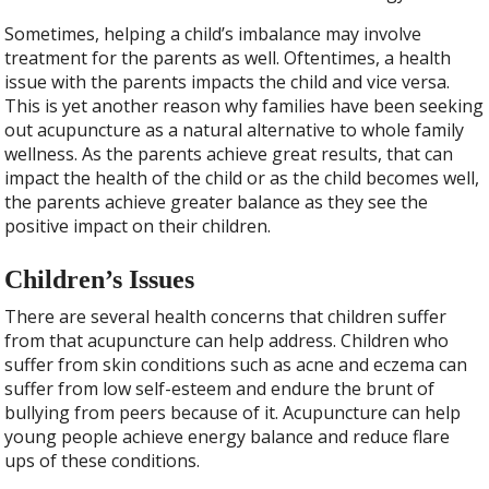
Sometimes, helping a child’s imbalance may involve
treatment for the parents as well. Oftentimes, a health
issue with the parents impacts the child and vice versa.
This is yet another reason why families have been seeking
out acupuncture as a natural alternative to whole family
wellness. As the parents achieve great results, that can
impact the health of the child or as the child becomes well,
the parents achieve greater balance as they see the
positive impact on their children.
Children’s Issues
There are several health concerns that children suffer
from that acupuncture can help address. Children who
suffer from skin conditions such as acne and eczema can
suffer from low self-esteem and endure the brunt of
bullying from peers because of it. Acupuncture can help
young people achieve energy balance and reduce flare
ups of these conditions.