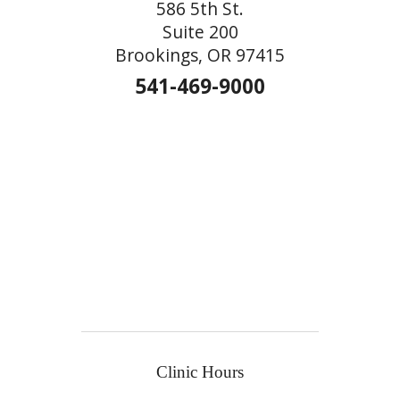
586 5th St.
Suite 200
Brookings, OR 97415
541-469-9000
Clinic Hours