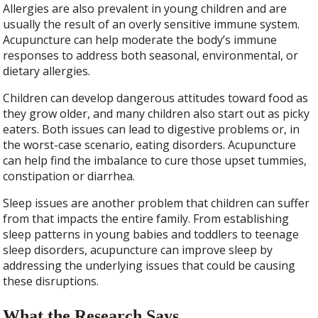
Allergies are also prevalent in young children and are
usually the result of an overly sensitive immune system.
Acupuncture can help moderate the body’s immune
responses to address both seasonal, environmental, or
dietary allergies.
Children can develop dangerous attitudes toward food as
they grow older, and many children also start out as picky
eaters. Both issues can lead to digestive problems or, in
the worst-case scenario, eating disorders. Acupuncture
can help find the imbalance to cure those upset tummies,
constipation or diarrhea.
Sleep issues are another problem that children can suffer
from that impacts the entire family. From establishing
sleep patterns in young babies and toddlers to teenage
sleep disorders, acupuncture can improve sleep by
addressing the underlying issues that could be causing
these disruptions.
What the Research Says