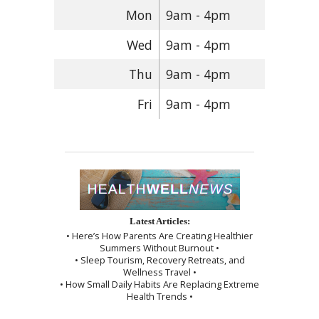
Mon
9am - 4pm
Wed
9am - 4pm
Thu
9am - 4pm
Fri
9am - 4pm
Latest Articles:
• Here’s How Parents Are Creating Healthier
Summers Without Burnout •
• Sleep Tourism, Recovery Retreats, and
Wellness Travel •
• How Small Daily Habits Are Replacing Extreme
Health Trends •