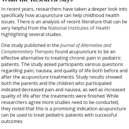
In recent years, researchers have taken a deeper look into
specifically how acupuncture can help childhood health
issues. There is an analysis of recent literature that can be
very helpful from the
National Institutes of Health
highlighting several studies.
One study published in the
Journal of Alternative and
Complementary Therapies
found acupuncture to be an
effective alternative to treating chronic pain in pediatric
patients.
The study asked participants various questions
regarding pain, nausea, and quality of life both before and
after the acupuncture treatments. Study results showed
both the parents and the children who participated
indicated decreased pain and nausea, as well as increased
quality of life after the treatments were finished. While
researchers agree more studies need to be conducted,
they noted that this is a promising indication acupuncture
can be used to treat pediatric patients with successful
outcomes.