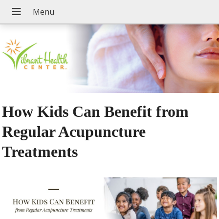
How Kids Can Benefit from
Regular Acupuncture
Treatments