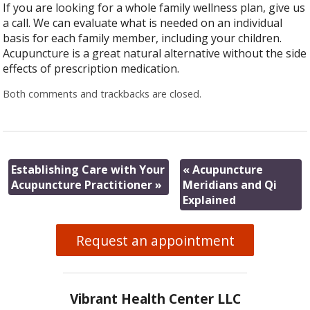
If you are looking for a whole family wellness plan, give us
a call. We can evaluate what is needed on an individual
basis for each family member, including your children.
Acupuncture is a great natural alternative without the side
effects of prescription medication.
Both comments and trackbacks are closed.
Establishing Care with Your
«
Acupuncture
Acupuncture Practitioner
»
Meridians and Qi
Explained
Request an appointment
Vibrant Health Center LLC