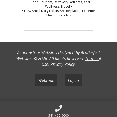
• Sleep Tourism, Recovery Retreats, and
Wellness Travel •
• How Small Daily Habits Are Replacing Extreme
Health Trends •
Acupuncture Websites
designed by AcuPerfect
Websites © 2026. All Rights Reserved.
Terms of
Use
.
Privacy Policy
.
Webmail
Log in
541-469-9000