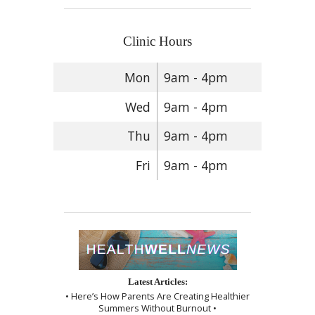
Clinic Hours
Mon
9am - 4pm
Wed
9am - 4pm
Thu
9am - 4pm
Fri
9am - 4pm
Latest Articles:
• Here’s How Parents Are Creating Healthier
Summers Without Burnout •