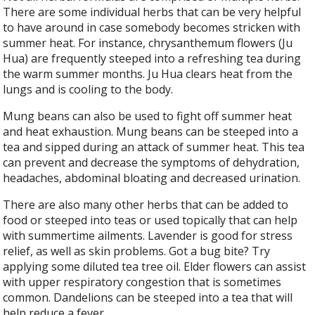
There are some individual herbs that can be very helpful
to have around in case somebody becomes stricken with
summer heat. For instance, chrysanthemum flowers (Ju
Hua) are frequently steeped into a refreshing tea during
the warm summer months. Ju Hua clears heat from the
lungs and is cooling to the body.
Mung beans can also be used to fight off summer heat
and heat exhaustion. Mung beans can be steeped into a
tea and sipped during an attack of summer heat. This tea
can prevent and decrease the symptoms of dehydration,
headaches, abdominal bloating and decreased urination.
There are also many other herbs that can be added to
food or steeped into teas or used topically that can help
with summertime ailments. Lavender is good for stress
relief, as well as skin problems. Got a bug bite? Try
applying some diluted tea tree oil. Elder flowers can assist
with upper respiratory congestion that is sometimes
common. Dandelions can be steeped into a tea that will
help reduce a fever.