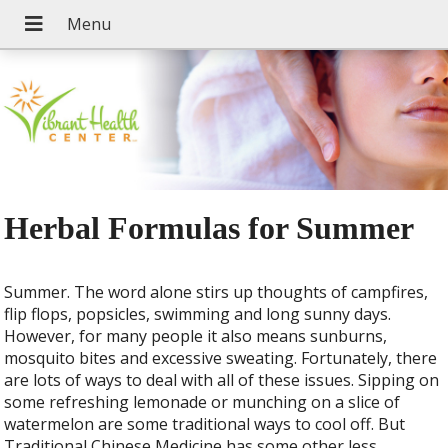
Herbal Formulas for Summer
Summer. The word alone stirs up thoughts of campfires,
flip flops, popsicles, swimming and long sunny days.
However, for many people it also means sunburns,
mosquito bites and excessive sweating. Fortunately, there
are lots of ways to deal with all of these issues. Sipping on
some refreshing lemonade or munching on a slice of
watermelon are some traditional ways to cool off. But
Traditional Chinese Medicine has some other less