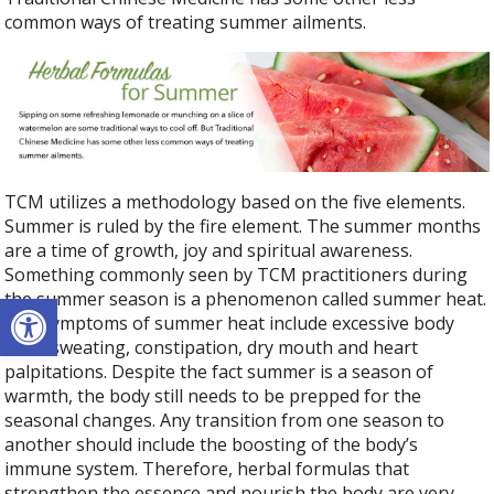
common ways of treating summer ailments.
TCM utilizes a methodology based on the five elements.
Summer is ruled by the fire element. The summer months
are a time of growth, joy and spiritual awareness.
Something commonly seen by TCM practitioners during
Open toolbar
the summer season is a phenomenon called summer heat.
The symptoms of summer heat include excessive body
heat, sweating, constipation, dry mouth and heart
palpitations. Despite the fact summer is a season of
warmth, the body still needs to be prepped for the
seasonal changes. Any transition from one season to
another should include the boosting of the body’s
immune system. Therefore, herbal formulas that
strengthen the essence and nourish the body are very