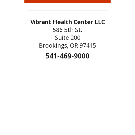
Vibrant Health Center LLC
586 5th St.
Suite 200
Brookings, OR 97415
541-469-9000