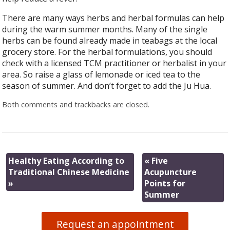
There are many ways herbs and herbal formulas can help
during the warm summer months. Many of the single
herbs can be found already made in teabags at the local
grocery store. For the herbal formulations, you should
check with a licensed TCM practitioner or herbalist in your
area. So raise a glass of lemonade or iced tea to the
season of summer. And don’t forget to add the Ju Hua.
Both comments and trackbacks are closed.
Healthy Eating According to
«
Five
Traditional Chinese Medicine
Acupuncture
»
Points for
Summer
Request an appointment