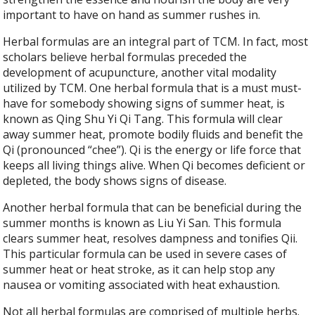
important to have on hand as summer rushes in.
Herbal formulas are an integral part of TCM. In fact, most
scholars believe herbal formulas preceded the
development of acupuncture, another vital modality
utilized by TCM. One herbal formula that is a must must-
have for somebody showing signs of summer heat, is
known as Qing Shu Yi Qi Tang. This formula will clear
away summer heat, promote bodily fluids and benefit the
Qi (pronounced “chee”). Qi is the energy or life force that
keeps all living things alive. When Qi becomes deficient or
depleted, the body shows signs of disease.
Another herbal formula that can be beneficial during the
summer months is known as Liu Yi San. This formula
clears summer heat, resolves dampness and tonifies Qii.
This particular formula can be used in severe cases of
summer heat or heat stroke, as it can help stop any
nausea or vomiting associated with heat exhaustion.
Not all herbal formulas are comprised of multiple herbs.