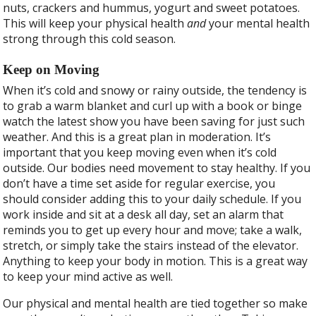
nuts, crackers and hummus, yogurt and sweet potatoes.
This will keep your physical health
and
your mental health
strong through this cold season.
Keep on Moving
When it’s cold and snowy or rainy outside, the tendency is
to grab a warm blanket and curl up with a book or binge
watch the latest show you have been saving for just such
weather. And this is a great plan in moderation. It’s
important that you keep moving even when it’s cold
outside. Our bodies need movement to stay healthy. If you
don’t have a time set aside for regular exercise, you
should consider adding this to your daily schedule. If you
work inside and sit at a desk all day, set an alarm that
reminds you to get up every hour and move; take a walk,
stretch, or simply take the stairs instead of the elevator.
Anything to keep your body in motion. This is a great way
to keep your mind active as well.
Our physical and mental health are tied together so make