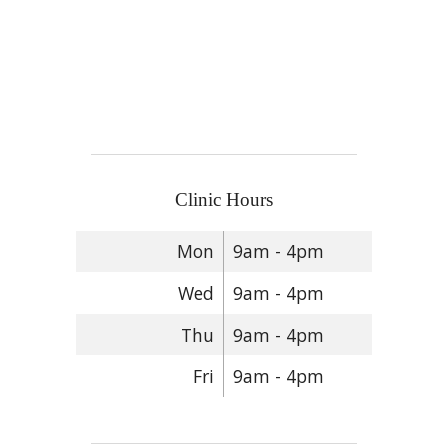
Clinic Hours
Mon
9am - 4pm
Wed
9am - 4pm
Thu
9am - 4pm
Fri
9am - 4pm