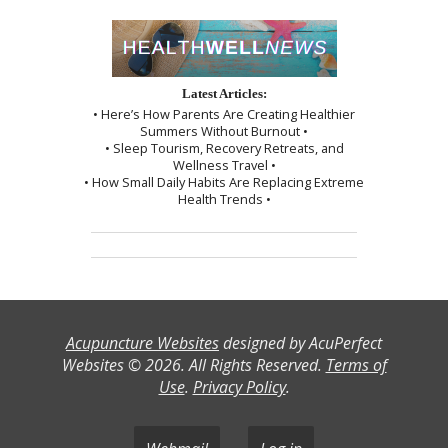
Latest Articles:
• Here’s How Parents Are Creating Healthier
Summers Without Burnout •
• Sleep Tourism, Recovery Retreats, and
Wellness Travel •
• How Small Daily Habits Are Replacing Extreme
Health Trends •
Acupuncture Websites
designed by AcuPerfect
Websites © 2026. All Rights Reserved.
Terms of
Use
.
Privacy Policy
.