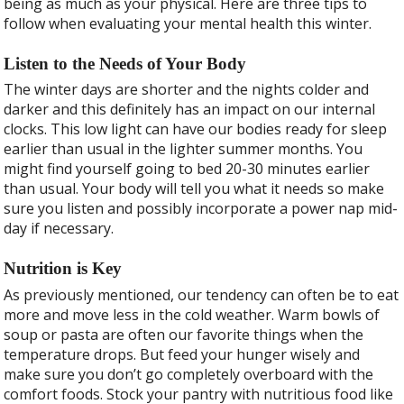
being as much as your physical. Here are three tips to
follow when evaluating your mental health this winter.
Listen to the Needs of Your Body
The winter days are shorter and the nights colder and
darker and this definitely has an impact on our internal
clocks. This low light can have our bodies ready for sleep
earlier than usual in the lighter summer months. You
might find yourself going to bed 20-30 minutes earlier
than usual. Your body will tell you what it needs so make
sure you listen and possibly incorporate a power nap mid-
day if necessary.
Nutrition is Key
As previously mentioned, our tendency can often be to eat
more and move less in the cold weather. Warm bowls of
soup or pasta are often our favorite things when the
temperature drops. But feed your hunger wisely and
make sure you don’t go completely overboard with the
comfort foods. Stock your pantry with nutritious food like