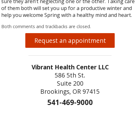
sure they aren’t neglecting one or the other. Taking care
of them both will set you up for a productive winter and
help you welcome Spring with a healthy mind and heart.
Both comments and trackbacks are closed.
Request an appointment
Vibrant Health Center LLC
586 5th St.
Suite 200
Brookings, OR 97415
541-469-9000