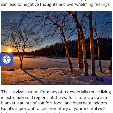
can lead to negative thoughts and overwhelming feelings.
Open toolbar
The survival instinct for many of us, especially those living
in extremely cold regions of the world, is to wrap up in a
blanket, eat lots of comfort food, and hibernate indoors.
But it’s important to take inventory of your mental well