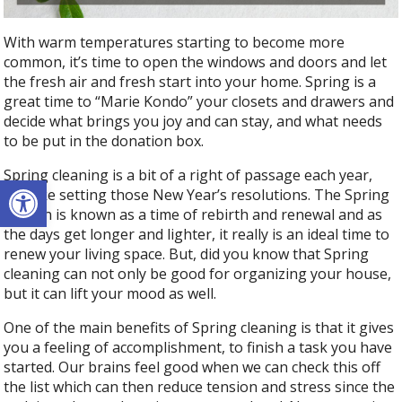
With warm temperatures starting to become more
common, it’s time to open the windows and doors and let
the fresh air and fresh start into your home. Spring is a
great time to “Marie Kondo” your closets and drawers and
decide what brings you joy and can stay, and what needs
to be put in the donation box.
Spring cleaning is a bit of a right of passage each year,
Open toolbar
just like setting those New Year’s resolutions. The Spring
season is known as a time of rebirth and renewal and as
the days get longer and lighter, it really is an ideal time to
renew your living space. But, did you know that Spring
cleaning can not only be good for organizing your house,
but it can lift your mood as well.
One of the main benefits of Spring cleaning is that it gives
you a feeling of accomplishment, to finish a task you have
started. Our brains feel good when we can check this off
the list which can then reduce tension and stress since the