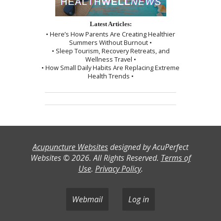
Latest Articles:
• Here’s How Parents Are Creating Healthier
Summers Without Burnout •
• Sleep Tourism, Recovery Retreats, and
Wellness Travel •
• How Small Daily Habits Are Replacing Extreme
Health Trends •
Acupuncture Websites
designed by AcuPerfect
Websites © 2026. All Rights Reserved.
Terms of
Use
.
Privacy Policy
.
Webmail
Log in