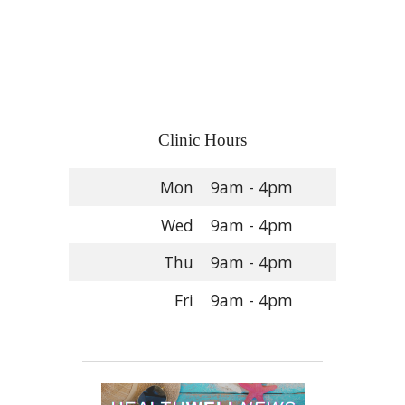
Clinic Hours
Mon
9am - 4pm
Wed
9am - 4pm
Thu
9am - 4pm
Fri
9am - 4pm