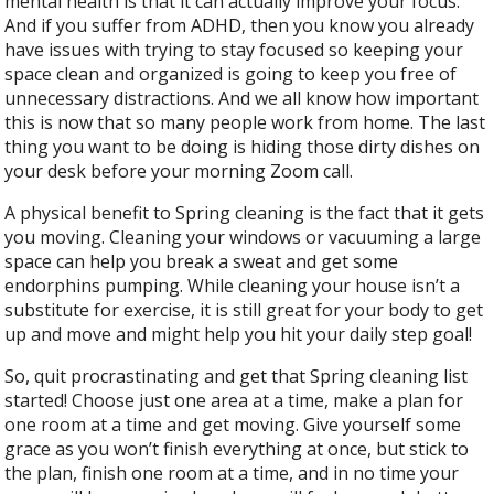
mental health is that it can actually improve your focus.
And if you suffer from ADHD, then you know you already
have issues with trying to stay focused so keeping your
space clean and organized is going to keep you free of
unnecessary distractions. And we all know how important
this is now that so many people work from home. The last
thing you want to be doing is hiding those dirty dishes on
your desk before your morning Zoom call.
A physical benefit to Spring cleaning is the fact that it gets
you moving. Cleaning your windows or vacuuming a large
space can help you break a sweat and get some
endorphins pumping. While cleaning your house isn’t a
substitute for exercise, it is still great for your body to get
up and move and might help you hit your daily step goal!
So, quit procrastinating and get that Spring cleaning list
started! Choose just one area at a time, make a plan for
one room at a time and get moving. Give yourself some
grace as you won’t finish everything at once, but stick to
the plan, finish one room at a time, and in no time your