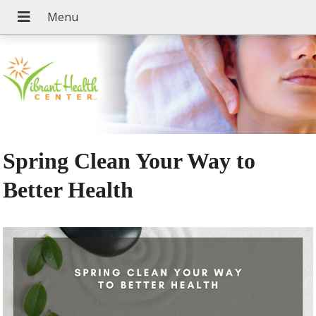
Spring Clean Your Way to
Better Health