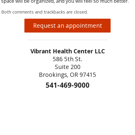
space will be organized, and you will feel so much better.
Both comments and trackbacks are closed.
Request an appointment
Vibrant Health Center LLC
586 5th St.
Suite 200
Brookings, OR 97415
541-469-9000