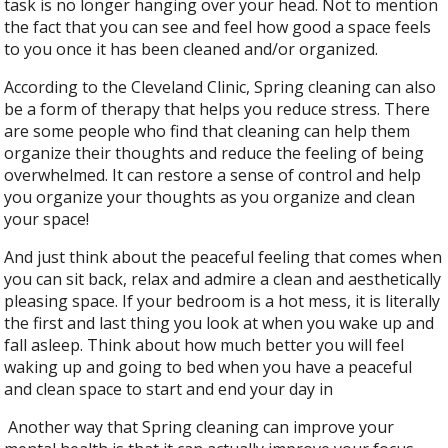
task is no longer hanging over your head. Not to mention
the fact that you can see and feel how good a space feels
to you once it has been cleaned and/or organized.
According to the Cleveland Clinic, Spring cleaning can also
be a form of therapy that helps you reduce stress. There
are some people who find that cleaning can help them
organize their thoughts and reduce the feeling of being
overwhelmed. It can restore a sense of control and help
you organize your thoughts as you organize and clean
your space!
And just think about the peaceful feeling that comes when
you can sit back, relax and admire a clean and aesthetically
pleasing space. If your bedroom is a hot mess, it is literally
the first and last thing you look at when you wake up and
fall asleep. Think about how much better you will feel
waking up and going to bed when you have a peaceful
and clean space to start and end your day in
Another way that Spring cleaning can improve your