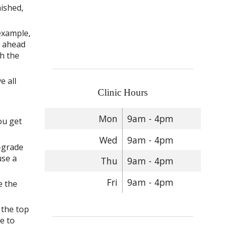
nished,
 example,
p ahead
sh the
e all
Clinic Hours
Mon
9am - 4pm
ou get
Wed
9am - 4pm
-grade
use a
Thu
9am - 4pm
Fri
9am - 4pm
e the
 the top
e to