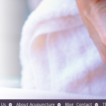
Open
Open
Open
 Us
About Acupuncture
Blog
Contact
T