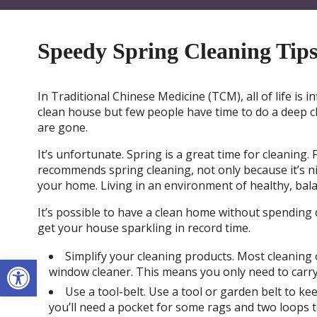
Speedy Spring Cleaning Tip
In Traditional Chinese Medicine (TCM), all of life is
clean house but few people have time to do a deep 
are gone.
It’s unfortunate. Spring is a great time for cleanin
recommends spring cleaning, not only because it’s nic
your home. Living in an environment of healthy, bal
It’s possible to have a clean home without spending d
get your house sparkling in record time.
Simplify your cleaning products. Most cleaning 
Open toolbar
window cleaner. This means you only need to carr
Use a tool-belt. Use a tool or garden belt to kee
you’ll need a pocket for some rags and two loops t