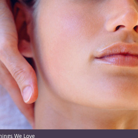
hings We Love