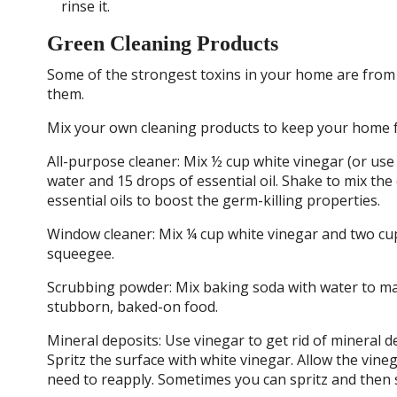
rinse it.
Green Cleaning Products
Some of the strongest toxins in your home are from 
them.
Mix your own cleaning products to keep your home f
All-purpose cleaner: Mix ½ cup white vinegar (or use
water and 15 drops of essential oil. Shake to mix the 
essential oils to boost the germ-killing properties.
Window cleaner: Mix ¼ cup white vinegar and two cups 
squeegee.
Scrubbing powder: Mix baking soda with water to mak
stubborn, baked-on food.
Mineral deposits: Use vinegar to get rid of mineral 
Spritz the surface with white vinegar. Allow the vi
need to reapply. Sometimes you can spritz and then 