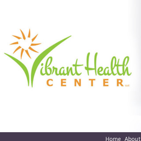
Home
About