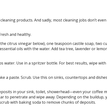
cleaning products. And sadly, most cleaning jobs don’t even
resh and healthy.
 the citrus vinegar below), one teaspoon castile soap, two c
essential oils with the water. Add tea tree, lavender or lemo
water. Use in a spritzer bottle. For best results, wipe with
e a paste. Scrub. Use this on sinks, countertops and dishes
deposits in your sink, toilet, showerhead—even your coffee 
negar to penetrate and wipe away. Depending on the buildup,
scrub with baking soda to remove chunks of deposits.