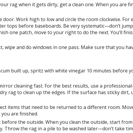
your rag when it gets dirty, get a clean one. When you are fi
he door. Work high to low and circle the room clockwise. For
nter tops before baseboards. Be very systematic—don’t jum
sh one patch, move to your right to do the next. You’ll fini
ust, wipe and do windows in one pass. Make sure that you hav
cum built up, spritz with white vinegar 10 minutes before y
or cleaning fast. For the best results, use a professional
 rag to clean up the edges. If the surface has sticky dirt, 
llect items that need to be returned to a different room. Mov
you are finished.
let before the outside. When you clean the outside, start from
rty. Throw the rag in a pile to be washed later—don’t take tim