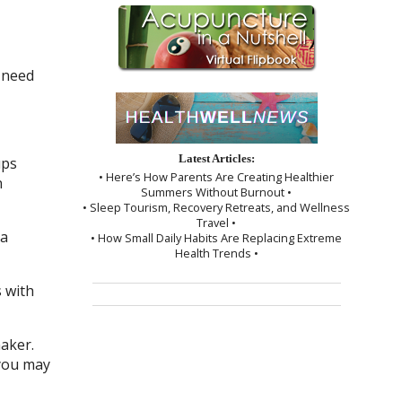
 need
Latest Articles:
ups
• Here’s How Parents Are Creating Healthier
n
Summers Without Burnout •
• Sleep Tourism, Recovery Retreats, and Wellness
Travel •
 a
• How Small Daily Habits Are Replacing Extreme
Health Trends •
 with
maker.
 you may