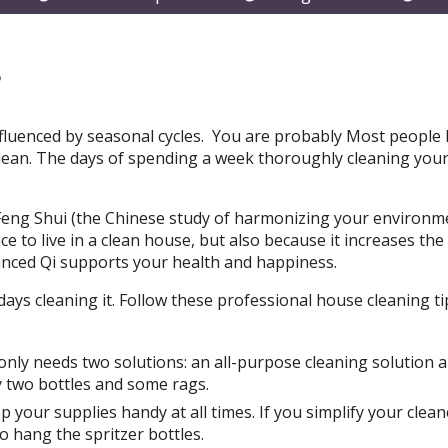
submenu
submenu
subm
s
 influenced by seasonal cycles. You are probably Most people 
clean. The days of spending a week thoroughly cleaning yo
g. Feng Shui (the Chinese study of harmonizing your environm
e to live in a clean house, but also because it increases the 
anced Qi supports your health and happiness.
ays cleaning it. Follow these professional house cleaning ti
only needs two solutions: an all-purpose cleaning solution 
y two bottles and some rags.
p your supplies handy at all times. If you simplify your clean
o hang the spritzer bottles.