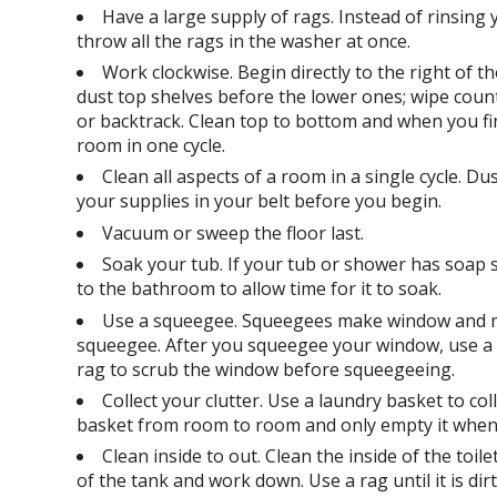
Have a large supply of rags. Instead of rinsing 
throw all the rags in the washer at once.
Work clockwise. Begin directly to the right of t
dust top shelves before the lower ones; wipe cou
or backtrack. Clean top to bottom and when you fini
room in one cycle.
Clean all aspects of a room in a single cycle. D
your supplies in your belt before you begin.
Vacuum or sweep the floor last.
Soak your tub. If your tub or shower has soap s
to the bathroom to allow time for it to soak.
Use a squeegee. Squeegees make window and mirr
squeegee. After you squeegee your window, use a dry
rag to scrub the window before squeegeeing.
Collect your clutter. Use a laundry basket to co
basket from room to room and only empty it when 
Clean inside to out. Clean the inside of the toi
of the tank and work down. Use a rag until it is di