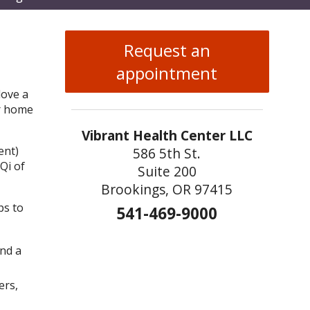
enu
Request an
appointment
love a
ur home
Vibrant Health Center LLC
ent)
586 5th St.
Qi of
Suite 200
Brookings, OR 97415
ps to
541-469-9000
and a
ers,