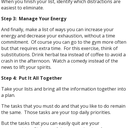
When you finish your list, identify which distractions are
easiest to eliminate.
Step 3: Manage Your Energy
And finally, make a list of ways you can increase your
energy and decrease your exhaustion, without a time
commitment. Of course you can go to the gym more often
but that requires extra time. For this exercise, think of
substitutions. Drink herbal tea instead of coffee to avoid a
crash in the afternoon. Watch a comedy instead of the
news to lift your spirits.
Step 4: Put It All Together
Take your lists and bring all the information together into
a plan.
The tasks that you must do and that you like to do remain
the same. Those tasks are your top daily priorities.
But the tasks that you can easily quit are your