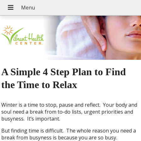
A Simple 4 Step Plan to Find
the Time to Relax
Winter is a time to stop, pause and reflect. Your body and
soul need a break from to-do lists, urgent priorities and
busyness. It’s important.
But finding time is difficult. The whole reason you need a
break from busyness is because you are so busy.