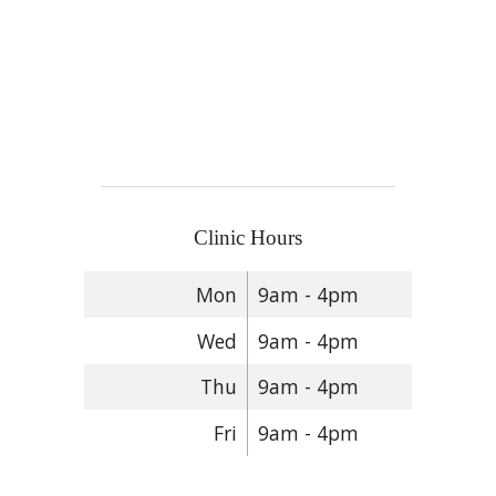
Clinic Hours
Mon
9am - 4pm
Wed
9am - 4pm
Thu
9am - 4pm
Fri
9am - 4pm