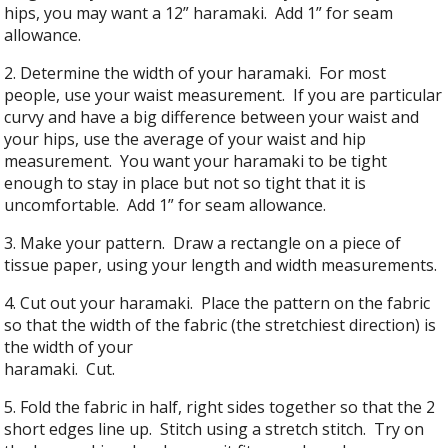
hips, you may want a 12” haramaki. Add 1” for seam
allowance.
2. Determine the width of your haramaki. For most
people, use your waist measurement. If you are particular
curvy and have a big difference between your waist and
your hips, use the average of your waist and hip
measurement. You want your haramaki to be tight
enough to stay in place but not so tight that it is
uncomfortable. Add 1” for seam allowance.
3. Make your pattern. Draw a rectangle on a piece of
tissue paper, using your length and width measurements.
4. Cut out your haramaki. Place the pattern on the fabric
so that the width of the fabric (the stretchiest direction) is
the width of your
haramaki. Cut.
5. Fold the fabric in half, right sides together so that the 2
short edges line up. Stitch using a stretch stitch. Try on