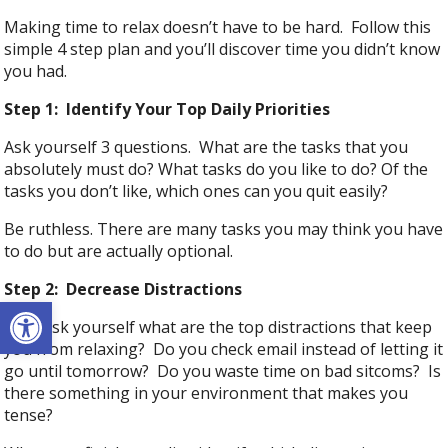
Making time to relax doesn’t have to be hard. Follow this
simple 4 step plan and you’ll discover time you didn’t know
you had.
Step 1: Identify Your Top Daily Priorities
Ask yourself 3 questions. What are the tasks that you
absolutely must do? What tasks do you like to do? Of the
tasks you don’t like, which ones can you quit easily?
Be ruthless. There are many tasks you may think you have
to do but are actually optional.
Step 2: Decrease Distractions
Open toolbar
Now ask yourself what are the top distractions that keep
you from relaxing? Do you check email instead of letting it
go until tomorrow? Do you waste time on bad sitcoms? Is
there something in your environment that makes you
tense?