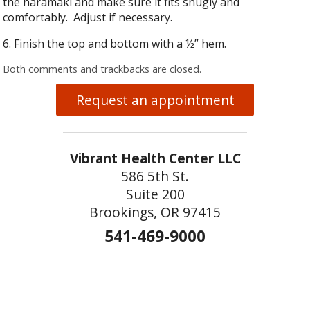
the haramaki and make sure it fits snugly and
comfortably. Adjust if necessary.
6. Finish the top and bottom with a ½” hem.
Both comments and trackbacks are closed.
Request an appointment
Vibrant Health Center LLC
586 5th St.
Suite 200
Brookings, OR 97415
541-469-9000