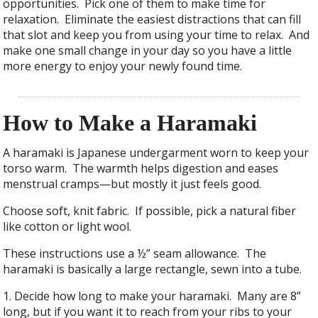
opportunities. Pick one of them to make time for
relaxation. Eliminate the easiest distractions that can fill
that slot and keep you from using your time to relax. And
make one small change in your day so you have a little
more energy to enjoy your newly found time.
How to Make a Haramaki
A haramaki is Japanese undergarment worn to keep your
torso warm. The warmth helps digestion and eases
menstrual cramps—but mostly it just feels good.
Choose soft, knit fabric. If possible, pick a natural fiber
like cotton or light wool.
These instructions use a ½” seam allowance. The
haramaki is basically a large rectangle, sewn into a tube.
1. Decide how long to make your haramaki. Many are 8”
long, but if you want it to reach from your ribs to your