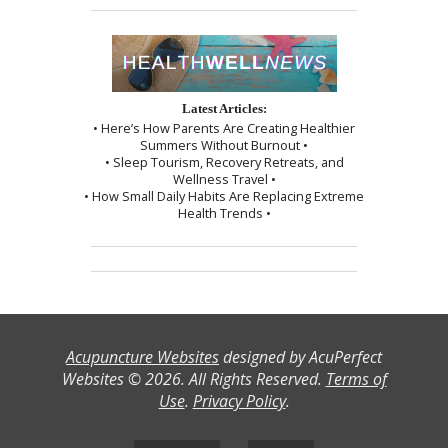
Latest Articles:
• Here’s How Parents Are Creating Healthier
Summers Without Burnout •
• Sleep Tourism, Recovery Retreats, and
Wellness Travel •
• How Small Daily Habits Are Replacing Extreme
Health Trends •
Acupuncture Websites
designed by AcuPerfect
Websites © 2026. All Rights Reserved.
Terms of
Use
.
Privacy Policy
.