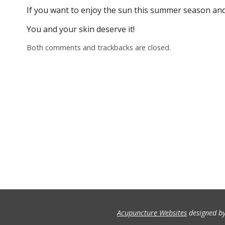
If you want to enjoy the sun this summer season and
You and your skin deserve it!
Both comments and trackbacks are closed.
Acupuncture Websites
designed by