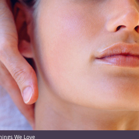
hings We Love