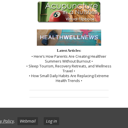
Latest Articles:
• Here’s How Parents Are Creating Healthier
Summers Without Burnout •
• Sleep Tourism, Recovery Retreats, and Wellness
Travel •
• How Small Daily Habits Are Replacing Extreme
Health Trends •
y Policy
.
Webmail
Log in