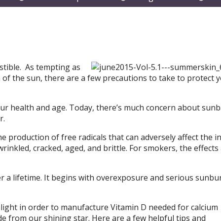
submenu
submenu
subm
stible. As tempting as
 of the sun, there are a few precautions to take to protect 
ts our health and age. Today, there’s much concern about sun
r.
e production of free radicals that can adversely affect the i
rinkled, cracked, aged, and brittle. For smokers, the effects
r a lifetime. It begins with overexposure and serious sunbu
nlight in order to manufacture Vitamin D needed for calcium
e from our shining star. Here are a few helpful tips and