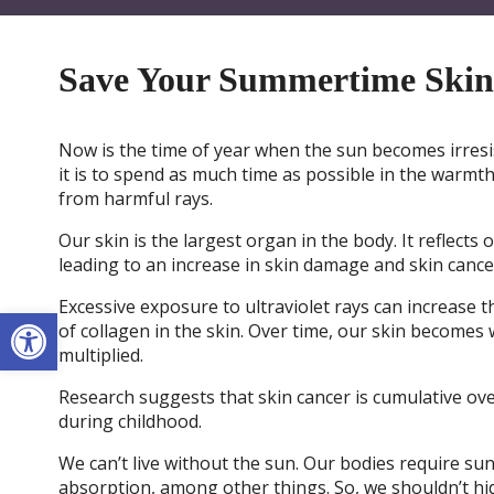
Save Your Summertime Skin
Now is the time of year when the sun becomes irresi
it is to spend as much time as possible in the warmth
from harmful rays.
Our skin is the largest organ in the body. It reflec
leading to an increase in skin damage and skin cance
Excessive exposure to ultraviolet rays can increase th
Open toolbar
of collagen in the skin. Over time, our skin becomes w
multiplied.
Research suggests that skin cancer is cumulative ove
during childhood.
We can’t live without the sun. Our bodies require su
absorption, among other things. So, we shouldn’t hid