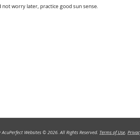
 not worry later, practice good sun sense.
 AcuPerfect Websites © 2026. All Rights Reserved.
Terms of Use
.
Privac