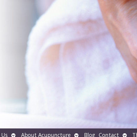
Open
Open
Open
 Us
About Acupuncture
Blog
Contact
T