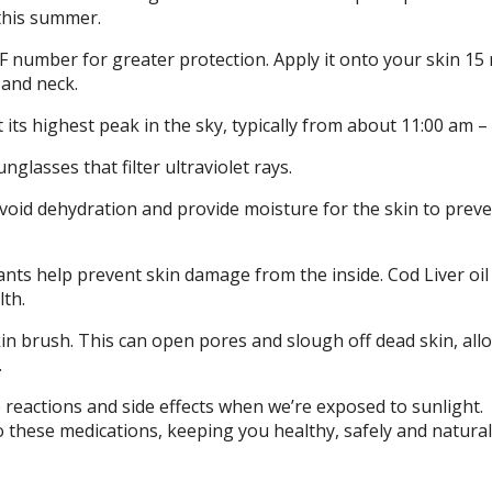
this summer.
 number for greater protection. Apply it onto your skin 15
 and neck.
its highest peak in the sky, typically from about 11:00 am –
nglasses that filter ultraviolet rays.
oid dehydration and provide moisture for the skin to prev
ants help prevent skin damage from the inside. Cod Liver oil
lth.
in brush. This can open pores and slough off dead skin, all
.
eactions and side effects when we’re exposed to sunlight.
 these medications, keeping you healthy, safely and naturall