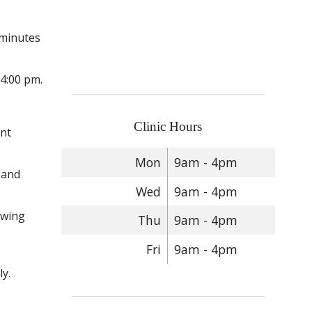
 minutes
 4:00 pm.
Clinic Hours
ent
Mon
9am - 4pm
 and
Wed
9am - 4pm
owing
Thu
9am - 4pm
Fri
9am - 4pm
y.