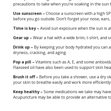
precautions to take when you’re soaking in the sun 
Use sunscreen –
Choose a sunscreen with a high SPF
before you go outside. Don’t forget your nose, ears,
Time is key –
Avoid sun exposure when the sun is at 
Gear up –
Wear a hat with a wide brim, t-shirt, and su
Drink up –
By keeping your body hydrated you can av
dryness, cracking, and aging.
Pop a pill –
Vitamins such as A, E, and some antioxid
Flaxseed oil have also been used to support skin hea
Brush it off –
Before you take a shower, use a dry sk
your skin to breathe easily and work more efficiently
Keep healthy –
Some medications we take may have r
Acupuncture may be able to provide an alternative to