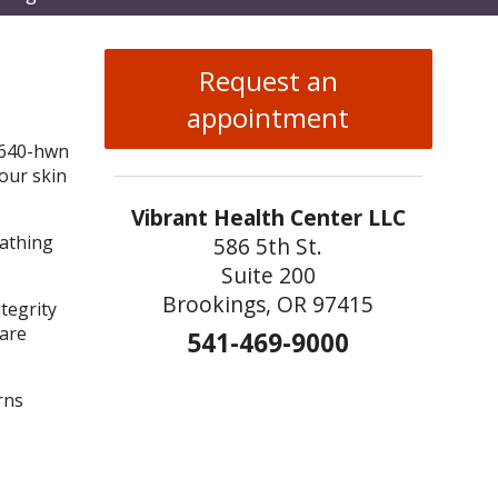
enu
Request an
appointment
your skin
Vibrant Health Center LLC
bathing
586 5th St.
Suite 200
Brookings, OR 97415
ntegrity
 are
541-469-9000
rns