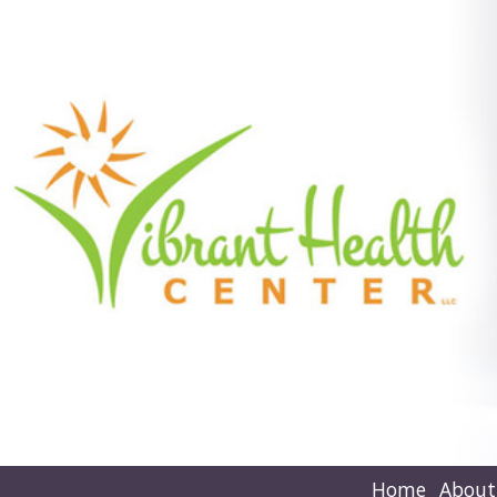
Home
About