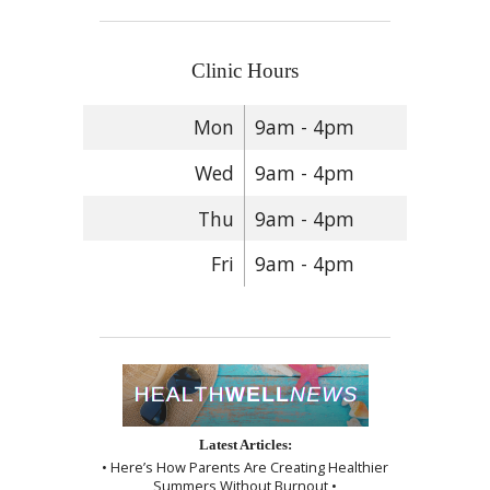
Clinic Hours
Mon
9am - 4pm
Wed
9am - 4pm
Thu
9am - 4pm
Fri
9am - 4pm
Latest Articles:
• Here’s How Parents Are Creating Healthier
Summers Without Burnout •