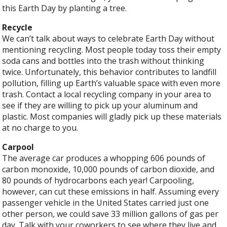
this Earth Day by planting a tree.
Recycle
We can’t talk about ways to celebrate Earth Day without
mentioning recycling. Most people today toss their empty
soda cans and bottles into the trash without thinking
twice. Unfortunately, this behavior contributes to landfill
pollution, filling up Earth’s valuable space with even more
trash. Contact a local recycling company in your area to
see if they are willing to pick up your aluminum and
plastic. Most companies will gladly pick up these materials
at no charge to you.
Carpool
The average car produces a whopping 606 pounds of
carbon monoxide, 10,000 pounds of carbon dioxide, and
80 pounds of hydrocarbons each year! Carpooling,
however, can cut these emissions in half. Assuming every
passenger vehicle in the United States carried just one
other person, we could save 33 million gallons of gas per
day. Talk with your coworkers to see where they live and