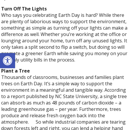
Turn Off The Lights
Who says you celebrating Earth Day is hard? While there
are plenty of laborious ways to support the environment,
something as simple as turning off your lights can make a
difference as well. Whether you’re working at the office or
lounging around your home, turn off any unused lights. It
only takes a split second to flip a switch, but doing so will
Open toolbar
promote a greener Earth while saving you money on your
monthly utility bills in the process.
Plant a Tree
Thousands of classrooms, businesses and families plant
trees on Earth Day. It’s a simple way to support the
environment in a meaningful and tangible way. According
to a report published by NC State University, a single tree
can absorb as much as 48 pounds of carbon dioxide – a
leading greenhouse gas – per year. Furthermore, trees
produce and release fresh oxygen back into the
atmosphere. So while industrial companies are tearing
down forests left and right, you can lend a helping hand