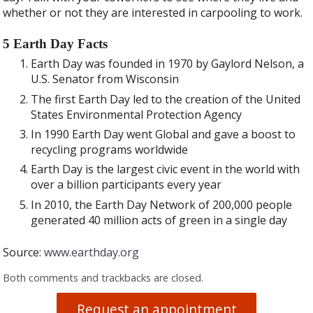
whether or not they are interested in carpooling to work.
5 Earth Day Facts
Earth Day was founded in 1970 by Gaylord Nelson, a
U.S. Senator from Wisconsin
The first Earth Day led to the creation of the United
States Environmental Protection Agency
In 1990 Earth Day went Global and gave a boost to
recycling programs worldwide
Earth Day is the largest civic event in the world with
over a billion participants every year
In 2010, the Earth Day Network of 200,000 people
generated 40 million acts of green in a single day
Source:
www.earthday.org
Both comments and trackbacks are closed.
Request an appointment