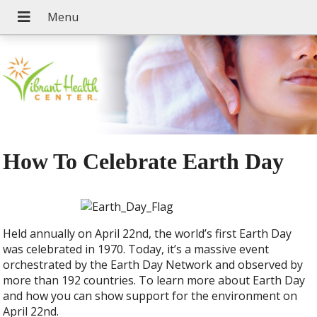
How To Celebrate Earth Day
Held annually on April 22nd, the world’s first Earth Day
was celebrated in 1970. Today, it’s a massive event
orchestrated by the Earth Day Network and observed by
more than 192 countries. To learn more about Earth Day
and how you can show support for the environment on
April 22nd.