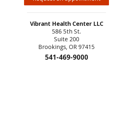
Vibrant Health Center LLC
586 5th St.
Suite 200
Brookings, OR 97415
541-469-9000