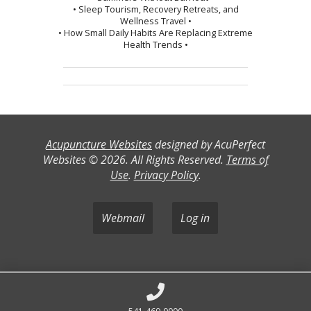
• Sleep Tourism, Recovery Retreats, and
Wellness Travel •
• How Small Daily Habits Are Replacing Extreme
Health Trends •
Acupuncture Websites
designed by AcuPerfect
Websites © 2026. All Rights Reserved.
Terms of
Use
.
Privacy Policy
.
Webmail
Log in