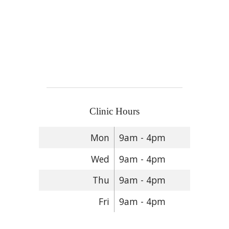
Clinic Hours
Mon
9am - 4pm
Wed
9am - 4pm
Thu
9am - 4pm
Fri
9am - 4pm