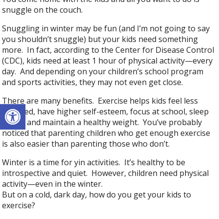
snuggle on the couch.
Snuggling in winter may be fun (and I’m not going to say
you shouldn’t snuggle) but your kids need something
more. In fact, according to the Center for Disease Control
(CDC), kids need at least 1 hour of physical activity—every
day. And depending on your children’s school program
and sports activities, they may not even get close.
There are many benefits. Exercise helps kids feel less
Open toolbar
stressed, have higher self-esteem, focus at school, sleep
better and maintain a healthy weight. You’ve probably
noticed that parenting children who get enough exercise
is also easier than parenting those who don’t.
Winter is a time for yin activities. It’s healthy to be
introspective and quiet. However, children need physical
activity—even in the winter.
But on a cold, dark day, how do you get your kids to
exercise?