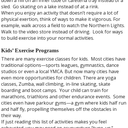
down a hill on an inner tube or cafeteria tray instead of a
sled. Go skating on a lake instead of at a rink.
When you enjoy an activity that doesn’t require a lot of
physical exertion, think of ways to make it vigorous. For
example, walk across a field to watch the Northern Lights.
Walk to the video store instead of driving. Look for ways
to build exercise into your normal activities.
Kids’ Exercise Programs
There are many exercise classes for kids. Most cities have
traditional options—sports leagues, gymnastics, dance
studios or even a local YMCA. But now many cities have
even more opportunities for children. There are yoga
classes, Zumba, wall climbing, in-line skating, skate
boarding and boot camps. Your child can train for
marathons, triathlons and other endurance events. Some
cities even have parkour gyms—a gym where kids half run
and half fly, propelling themselves off the obstacles in
their way.
If just reading this list of activities makes you feel
exhausted, you may need an acupuncture “tune-up.”