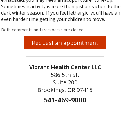
Sometimes inactivity is more than just a reaction to the
dark winter season. If you feel lethargic, you’ll have an
even harder time getting your children to move.
Both comments and trackbacks are closed.
Request an appointment
Vibrant Health Center LLC
586 5th St.
Suite 200
Brookings, OR 97415
541-469-9000