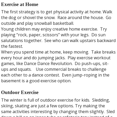
Exercise at Home
The first strategy is to get physical activity at home. Walk
the dog or shovel the snow. Race around the house. Go
outside and play snowball basketball.
Young children may enjoy creative home exercise. Try
playing “rock, paper, scissors” with your legs. Do sun
salutations together. See who can walk upstairs backward
the fastest.
When you spend time at home, keep moving. Take breaks
every hour and do jumping jacks. Play exercise workout
games, like Dance Dance Revolution. Do push-ups, sit-
ups and squats. Use commercial breaks to challenge
each other to a dance contest. Even jump-roping in the
basement is a good exercise option.
Outdoor Exercise
The winter is full of outdoor exercise for kids. Sledding,
skiing, skating are just a few options. Try making the
same activities interesting by changing them slightly. Sled