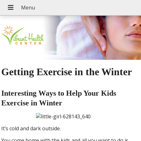
Getting Exercise in the Winter
Interesting Ways to Help Your Kids
Exercise in Winter
It’s cold and dark outside.
You come home with the kids and all you want to do is