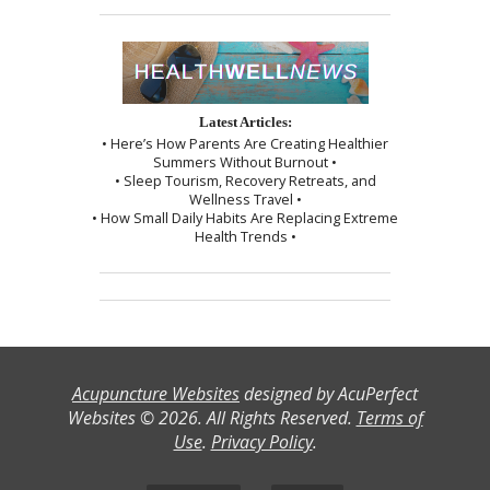
Latest Articles:
• Here’s How Parents Are Creating Healthier
Summers Without Burnout •
• Sleep Tourism, Recovery Retreats, and
Wellness Travel •
• How Small Daily Habits Are Replacing Extreme
Health Trends •
Acupuncture Websites
designed by AcuPerfect
Websites © 2026. All Rights Reserved.
Terms of
Use
.
Privacy Policy
.