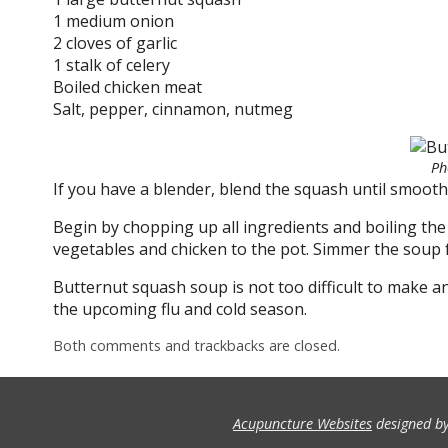
1 medium onion
2 cloves of garlic
1 stalk of celery
Boiled chicken meat
Salt, pepper, cinnamon, nutmeg
Ph
If you have a blender, blend the squash until smooth
Begin by chopping up all ingredients and boiling the 
vegetables and chicken to the pot. Simmer the soup f
Butternut squash soup is not too difficult to make a
the upcoming flu and cold season.
Both comments and trackbacks are closed.
Acupuncture Websites
designed by