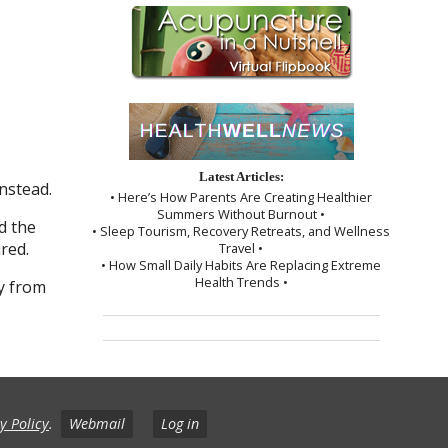
Latest Articles:
nstead.
• Here’s How Parents Are Creating Healthier
Summers Without Burnout •
d the
• Sleep Tourism, Recovery Retreats, and Wellness
red.
Travel •
• How Small Daily Habits Are Replacing Extreme
Health Trends •
dy from
y Policy
.
Webmail
Log in