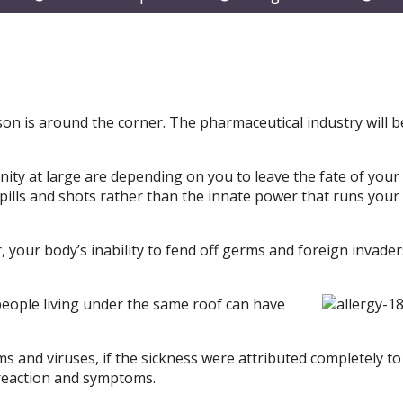
submenu
submenu
subm
on is around the corner. The pharmaceutical industry will b
ty at large are depending on you to leave the fate of your
pills and shots rather than the innate power that runs your
, your body’s inability to fend off germs and foreign invader
 people living under the same roof can have
 and viruses, if the sickness were attributed completely to
 reaction and symptoms.