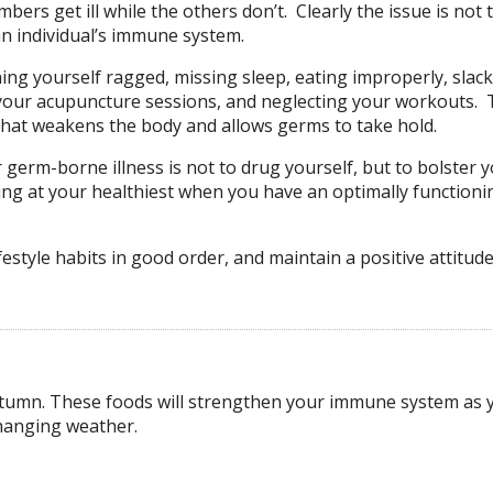
ers get ill while the others don’t. Clearly the issue is not 
n individual’s immune system.
ing yourself ragged, missing sleep, eating improperly, slac
 your acupuncture sessions, and neglecting your workouts. T
e that weakens the body and allows germs to take hold.
r germ-borne illness is not to drug yourself, but to bolster 
ing at your healthiest when you have an optimally functioni
style habits in good order, and maintain a positive attitude
autumn. These foods will strengthen your immune system as 
changing weather.