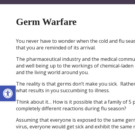
Germ Warfare
You never have to wonder when the cold and flu seas
that you are reminded of its arrival.
The pharmaceutical industry and the medical communi
and well being up to the workings of chemical-laden 
and the living world around you.
The reality is that germs don’t make you sick. Rather
Open toolbar
what results in you succumbing to illness.
Think about it… How is it possible that a family of 5
completely different reactions during flu season?
Assuming that everyone is exposed to the same germs
virus, everyone would get sick and exhibit the same