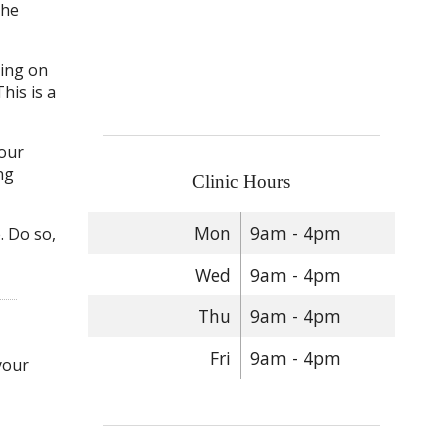
the
king on
his is a
your
ng
Clinic Hours
Mon
9am - 4pm
. Do so,
Wed
9am - 4pm
Thu
9am - 4pm
Fri
9am - 4pm
your