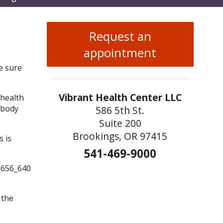
enu
Request an
appointment
e sure
Vibrant Health Center LLC
 health
 body
586 5th St.
Suite 200
Brookings, OR 97415
s is
541-469-9000
 the