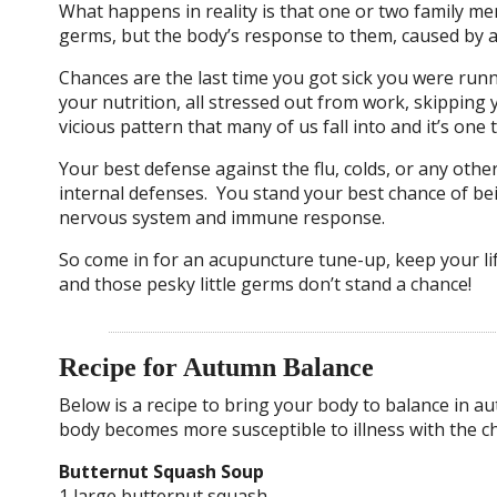
What happens in reality is that one or two family memb
germs, but the body’s response to them, caused by a
Chances are the last time you got sick you were runn
your nutrition, all stressed out from work, skipping
vicious pattern that many of us fall into and it’s on
Your best defense against the flu, colds, or any othe
internal defenses. You stand your best chance of be
nervous system and immune response.
So come in for an acupuncture tune-up, keep your life
and those pesky little germs don’t stand a chance!
Recipe for Autumn Balance
Below is a recipe to bring your body to balance in 
body becomes more susceptible to illness with the 
Butternut Squash Soup
1 large butternut squash