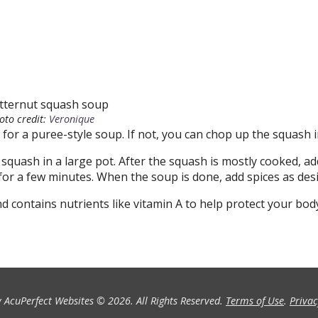
oto credit:
Veronique
 for a puree-style soup. If not, you can chop up the squash i
squash in a large pot. After the squash is mostly cooked, ad
or a few minutes. When the soup is done, add spices as desi
nd contains nutrients like vitamin A to help protect your bo
 AcuPerfect Websites © 2026. All Rights Reserved.
Terms of Use
.
Privac