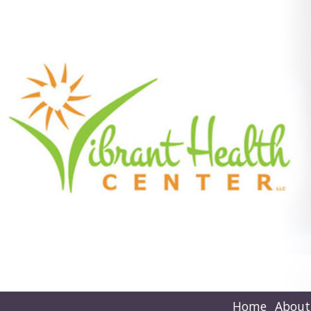
Home
About