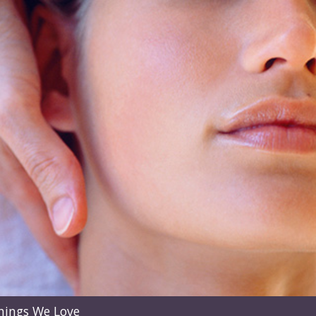
hings We Love