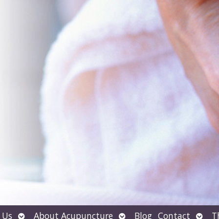
Open
Open
Open
 Us
About Acupuncture
Blog
Contact
T