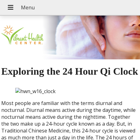
Exploring the 24 Hour Qi Clock
M
ost people are familiar with the terms diurnal and
nocturnal. Diurnal means active during the daytime, while
nocturnal means active during the nighttime. Together
the two make up a 24-hour cycle known as a day. But, in
Traditional Chinese Medicine, this 24-hour cycle is viewed
as much more than just a day in the life. The 24 hours of