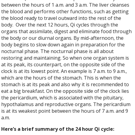
between the hours of 1 a.m. and 3 a.m. The liver cleanses
the blood and performs other functions, such as getting
the blood ready to travel outward into the rest of the
body.
Over the next 12 hours, Qi cycles through the
organs that assimilate, digest and eliminate food through
the body or our diurnal organs. By mid-afternoon, the
body begins to slow down again in preparation for the
nocturnal phase. The nocturnal phase is all about
restoring and maintaining. So when one organ system is
at its peak, its counterpart, on the opposite side of the
clock is at its lowest point. An example is 7 a.m. to 9 a.m.,
which are the hours of the stomach. This is when the
stomach is at its peak and also why it is recommended to
eat a big breakfast. On the opposite side of the clock lies
the pericardium, which is associated with the pituitary,
hypothalamus and reproductive organs. The pericardium
is at its weakest point between the hours of 7 a.m. and 9
a.m.
Here’s a brief summary of the 24 hour Qi cycle: