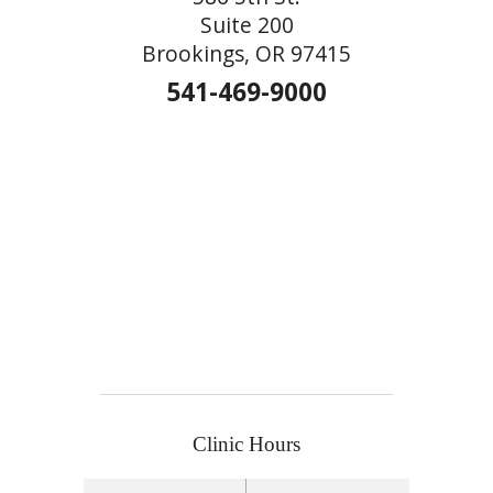
Suite 200
Brookings, OR 97415
541-469-9000
Clinic Hours