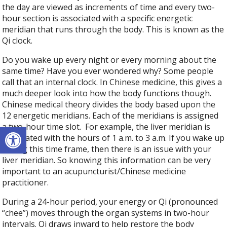
the day are viewed as increments of time and every two-
hour section is associated with a specific energetic
meridian that runs through the body. This is known as the
Qi clock.
Do you wake up every night or every morning about the
same time? Have you ever wondered why? Some people
call that an internal clock. In Chinese medicine, this gives a
much deeper look into how the body functions though.
Chinese medical theory divides the body based upon the
12 energetic meridians. Each of the meridians is assigned
Open toolbar
a two-hour time slot.
For example, the liver meridian is
associated with the hours of 1 a.m. to 3 a.m. If you wake up
during this time frame, then there is an issue with your
liver meridian. So knowing this information can be very
important to an acupuncturist/Chinese medicine
practitioner.
During a 24-hour period, your energy or Qi (pronounced
“chee”) moves through the organ systems in two-hour
intervals. Qi draws inward to help restore the body