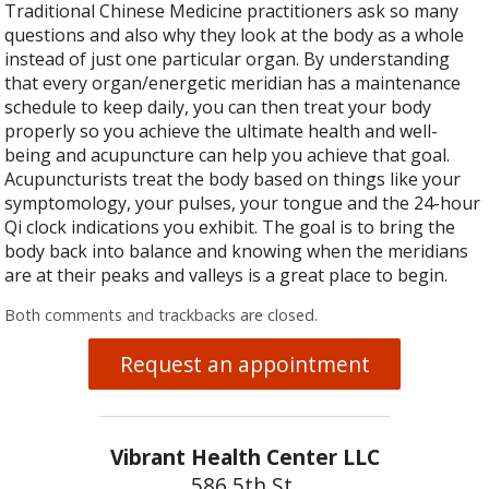
Traditional Chinese Medicine practitioners ask so many
questions and also why they look at the body as a whole
instead of just one particular organ. By understanding
that every organ/energetic meridian has a maintenance
schedule to keep daily, you can then treat your body
properly so you achieve the ultimate health and well-
being and acupuncture can help you achieve that goal.
Acupuncturists treat the body based on things like your
symptomology, your pulses, your tongue and the 24-hour
Qi clock indications you exhibit. The goal is to bring the
body back into balance and knowing when the meridians
are at their peaks and valleys is a great place to begin.
Both comments and trackbacks are closed.
Request an appointment
Vibrant Health Center LLC
586 5th St.