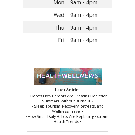
Mon
9am - 4pm
Wed
9am - 4pm
Thu
9am - 4pm
Fri
9am - 4pm
Latest Articles:
• Here’s How Parents Are Creating Healthier
Summers Without Burnout •
• Sleep Tourism, Recovery Retreats, and
Wellness Travel •
• How Small Daily Habits Are Replacing Extreme
Health Trends •