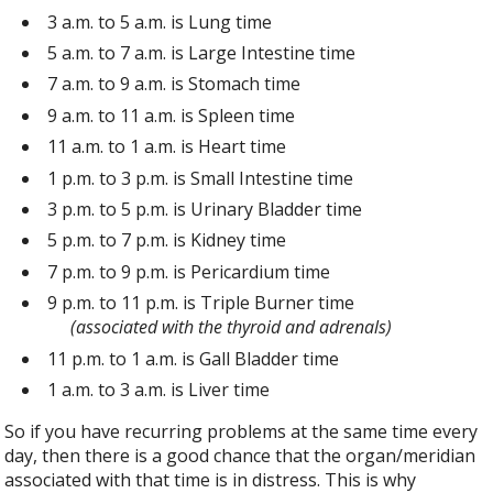
3 a.m. to 5 a.m. is Lung time
5 a.m. to 7 a.m. is Large Intestine time
7 a.m. to 9 a.m. is Stomach time
9 a.m. to 11 a.m. is Spleen time
11 a.m. to 1 a.m. is Heart time
1 p.m. to 3 p.m. is Small Intestine time
3 p.m. to 5 p.m. is Urinary Bladder time
5 p.m. to 7 p.m. is Kidney time
7 p.m. to 9 p.m. is Pericardium time
9 p.m. to 11 p.m. is Triple Burner time
(associated with the thyroid and adrenals)
11 p.m. to 1 a.m. is Gall Bladder time
1 a.m. to 3 a.m. is Liver time
So if you have recurring problems at the same time every
day, then there is a good chance that the organ/meridian
associated with that time is in distress. This is why