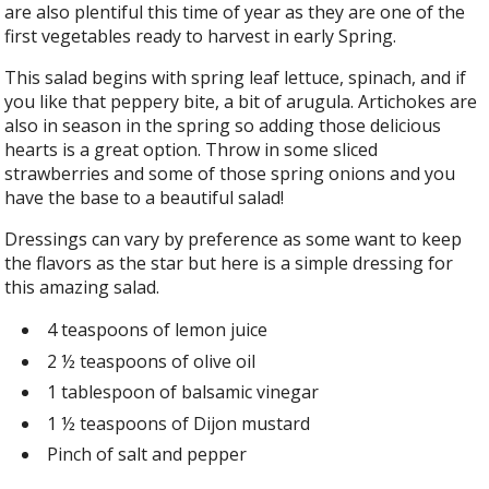
are also plentiful this time of year as they are one of the
first vegetables ready to harvest in early Spring.
This salad begins with spring leaf lettuce, spinach, and if
you like that peppery bite, a bit of arugula. Artichokes are
also in season in the spring so adding those delicious
hearts is a great option. Throw in some sliced
strawberries and some of those spring onions and you
have the base to a beautiful salad!
Dressings can vary by preference as some want to keep
the flavors as the star but here is a simple dressing for
this amazing salad.
4 teaspoons of lemon juice
2 ½ teaspoons of olive oil
1 tablespoon of balsamic vinegar
1 ½ teaspoons of Dijon mustard
Pinch of salt and pepper