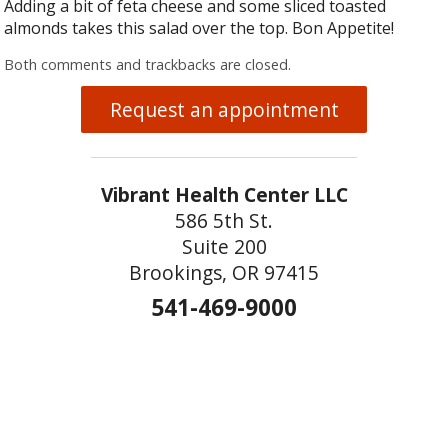
Adding a bit of feta cheese and some sliced toasted
almonds takes this salad over the top. Bon Appetite!
Both comments and trackbacks are closed.
Request an appointment
Vibrant Health Center LLC
586 5th St.
Suite 200
Brookings, OR 97415
541-469-9000