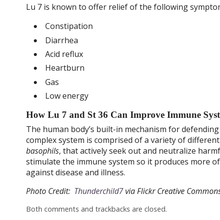
Lu 7 is known to offer relief of the following sympto
Constipation
Diarrhea
Acid reflux
Heartburn
Gas
Low energy
How Lu 7 and St 36 Can Improve Immune Syst
The human body’s built-in mechanism for defending 
complex system is comprised of a variety of different
basophils
, that actively seek out and neutralize har
stimulate the immune system so it produces more of t
against disease and illness.
Photo Credit:
Thunderchild7
via Flickr Creative Commons
Both comments and trackbacks are closed.