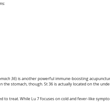
ms:
omach 36
) is another powerful immune-boosting acupunctur
 on the stomach, though. St 36 is actually located on the unde
d to treat. While Lu 7 focuses on cold and fever-like sympto