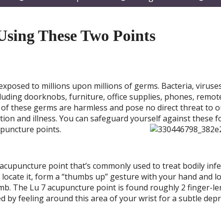
submenu
submenu
subm
sing These Two Points
exposed to millions upon millions of germs. Bacteria, viruses
luding doorknobs, furniture, office supplies, phones, remot
 of these germs are harmless and pose no direct threat to o
tion and illness. You can safeguard yourself against these f
cupuncture po
ints.
n acupuncture point that’s commonly used to treat bodily inf
ocate it, form a “thumbs up” gesture with your hand and l
umb. The Lu 7 acupuncture point is found roughly 2 finger-l
fied by feeling around this area of your wrist for a subtle dep