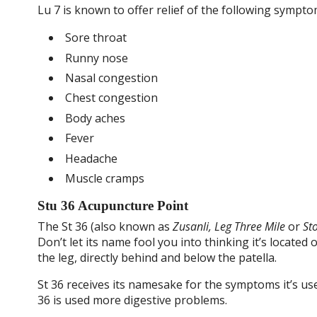
Lu 7 is known to offer relief of the following sympto
Sore throat
Runny nose
Nasal congestion
Chest congestion
Body aches
Fever
Headache
Muscle cramps
Stu 36 Acupuncture Point
The St 36 (also known as
Zusanli, Leg Three Mile
or
St
Don’t let its name fool you into thinking it’s located
the leg, directly behind and below the patella.
St 36 receives its namesake for the symptoms it’s use
36 is used more digestive problems.