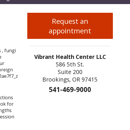
enu
Request an
appointment
 , fungi
Vibrant Health Center LLC
e
ur
586 5th St.
oreign
Suite 200
Brookings, OR 97415
541-469-9000
ections
ook for
engths
ression