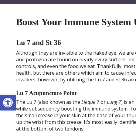
Boost Your Immune System U
Lu 7 and St 36
Although they are invisible to the naked eye, we are 
and protozoa are found on nearly every surface, inc
controls, and even the food we eat. Thankfully, most
health, but there are others which aim to cause infec
invaders, however, by utilizing the Lu 7 and St 36 a
Lu 7 Acupuncture Point
Open toolbar
The Lu 7 (also known as the
Lieque 7
or
Lung 7
) is a
while subsequently boosting the immune system. To l
the small crease in your skin at the base of your th
up the wrist from this crease. It’s most easily identi
at the bottom of two tendons.