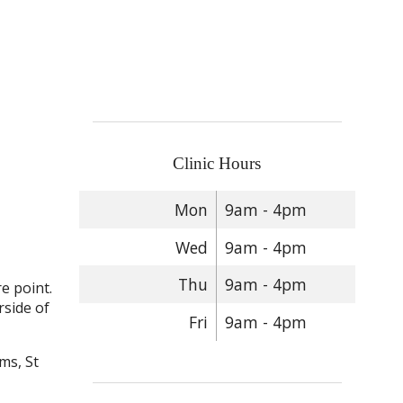
Clinic Hours
Mon
9am - 4pm
Wed
9am - 4pm
Thu
9am - 4pm
e point.
rside of
Fri
9am - 4pm
ms, St