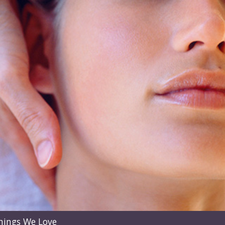
hings We Love