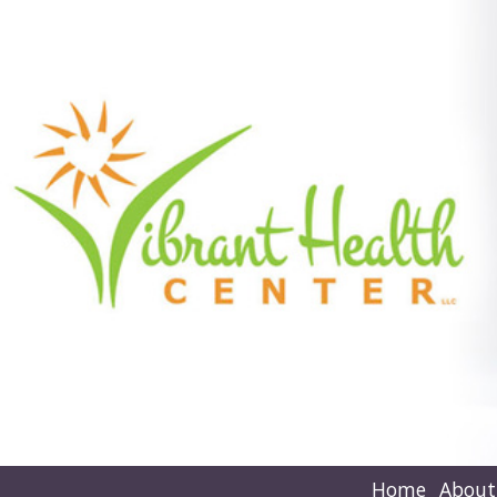
Home
About