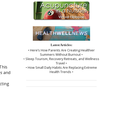
Latest Articles:
• Here’s How Parents Are Creating Healthier
Summers Without Burnout •
• Sleep Tourism, Recovery Retreats, and Wellness
Travel •
This
• How Small Daily Habits Are Replacing Extreme
Health Trends •
es
and
cting