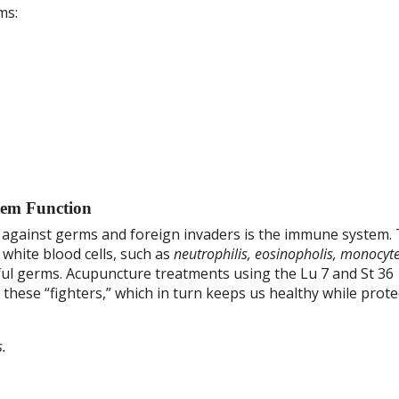
ms:
em Function
against germs and foreign invaders is the immune system. 
 white blood cells, such as
neutrophilis, eosinopholis, monocyt
mful germs. Acupuncture treatments using the Lu 7 and St 36
hese “fighters,” which in turn keeps us healthy while prote
.