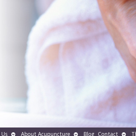
Open
Open
Open
 Us
About Acupuncture
Blog
Contact
T