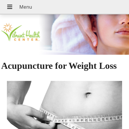
Acupuncture for Weight Loss