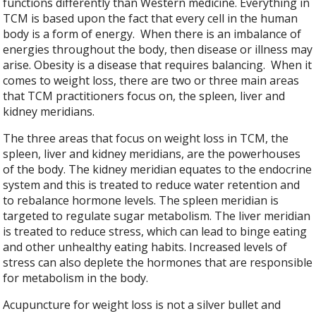
functions differently than Western medicine. Everything in
TCM is based upon the fact that every cell in the human
body is a form of energy.
When there is an imbalance of
energies throughout the body, then disease or illness may
arise. Obesity is a disease that requires balancing.
When it
comes to weight loss, there are two or three main areas
that TCM practitioners focus on, the spleen, liver and
kidney meridians.
The three areas that focus on weight loss in TCM, the
spleen, liver and kidney meridians, are the powerhouses
of the body. The kidney meridian equates to the endocrine
system and this is treated to reduce water retention and
to rebalance hormone levels. The spleen meridian is
targeted to regulate sugar metabolism. The liver meridian
is treated to reduce stress, which can lead to binge eating
and other unhealthy eating habits. Increased levels of
stress can also deplete the hormones that are responsible
for metabolism in the body.
Acupuncture for weight loss is not a silver bullet and