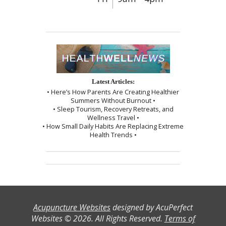
Latest Articles:
• Here’s How Parents Are Creating Healthier
Summers Without Burnout •
• Sleep Tourism, Recovery Retreats, and
Wellness Travel •
• How Small Daily Habits Are Replacing Extreme
Health Trends •
Acupuncture Websites
designed by AcuPerfect
Websites © 2026. All Rights Reserved.
Terms of