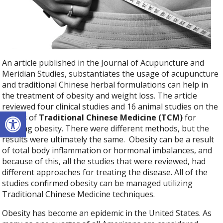
An article published in the Journal of Acupuncture and
Meridian Studies, substantiates the usage of acupuncture
and traditional Chinese herbal formulations can help in
the treatment of obesity and weight loss. The article
reviewed four clinical studies and 16 animal studies on the
Open toolbar
effects of
Traditional Chinese Medicine (TCM)
for
treating obesity. There were different methods, but the
results were ultimately the same.
Obesity can be a result
of total body inflammation or hormonal imbalances, and
because of this, all the studies that were reviewed, had
different approaches for treating the disease. All of the
studies confirmed obesity can be managed utilizing
Traditional Chinese Medicine techniques.
Obesity has become an epidemic in the United States. As