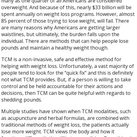
many as one quarter of all Americans are considered
overweight. And because of this, nearly $33 billion will be
spent annually on weight loss programs. However, almost
85 percent of those trying to lose weight, will fail. There
are many reasons why Americans are getting larger
waistlines, but ultimately, the burden falls upon the
individual. There are methods that can help people lose
pounds and maintain a healthy weight though.
TCM is a non-invasive, safe and effective method for
helping with weight loss. Unfortunately, a vast majority of
people tend to look for the “quick fix” and this is definitely
not what TCM provides. But, if a person is willing to take
control and be held accountable for their actions and
decisions, then TCM can be quite helpful with regards to
shedding pounds.
Multiple studies have shown when TCM modalities, such
as acupuncture and herbal formulas, are combined with
traditional methods of weight loss, the patients actually
lose more weight. TCM views the body and how it