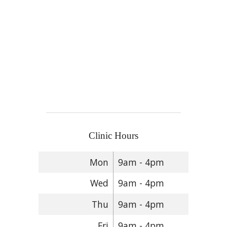
Clinic Hours
Mon
9am - 4pm
Wed
9am - 4pm
Thu
9am - 4pm
Fri
9am - 4pm