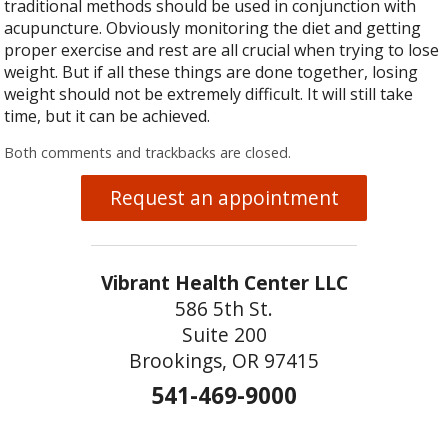
traditional methods should be used in conjunction with
acupuncture. Obviously monitoring the diet and getting
proper exercise and rest are all crucial when trying to lose
weight. But if all these things are done together, losing
weight should not be extremely difficult. It will still take
time, but it can be achieved.
Both comments and trackbacks are closed.
Request an appointment
Vibrant Health Center LLC
586 5th St.
Suite 200
Brookings, OR 97415
541-469-9000