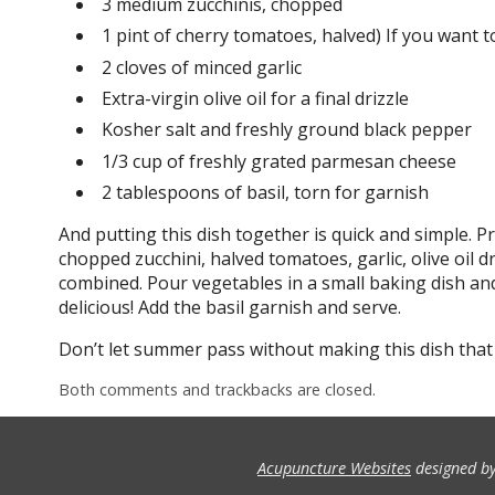
3 medium zucchinis, chopped
1 pint of cherry tomatoes, halved) If you want t
2 cloves of minced garlic
Extra-virgin olive oil for a final drizzle
Kosher salt and freshly ground black pepper
1/3 cup of freshly grated parmesan cheese
2 tablespoons of basil, torn for garnish
And putting this dish together is quick and simple. 
chopped zucchini, halved tomatoes, garlic, olive oil dr
combined. Pour vegetables in a small baking dish a
delicious! Add the basil garnish and serve.
Don’t let summer pass without making this dish that
Both comments and trackbacks are closed.
Acupuncture Websites
designed by