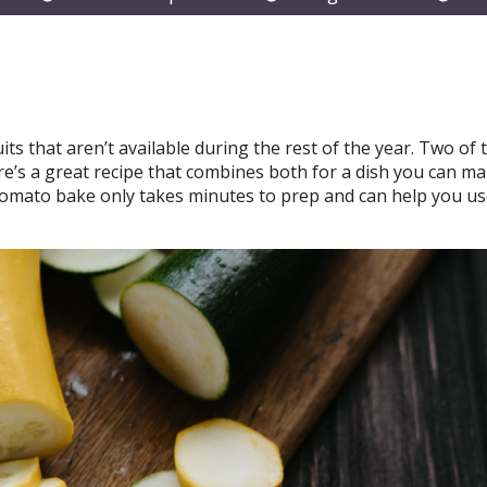
submenu
submenu
subm
its that aren’t available during the rest of the year. Two of
e’s a great recipe that combines both for a dish you can ma
omato bake only takes minutes to prep and can help you us