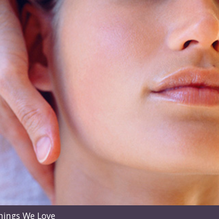
hings We Love