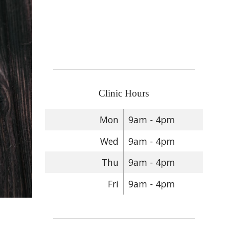
Clinic Hours
Mon
9am - 4pm
Wed
9am - 4pm
Thu
9am - 4pm
Fri
9am - 4pm