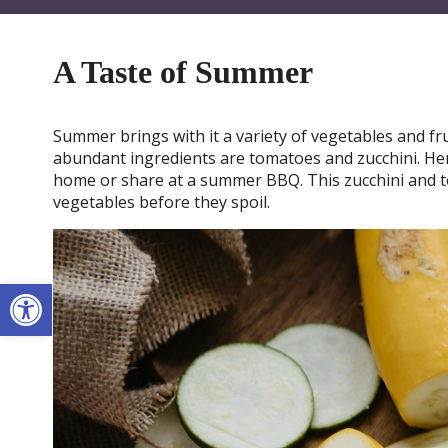
A Taste of Summer
Summer brings with it a variety of vegetables and fru
abundant ingredients are tomatoes and zucchini. Her
home or share at a summer BBQ. This zucchini and t
vegetables before they spoil.
Open toolbar