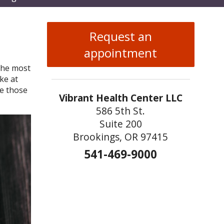
enu
Request an
appointment
 the most
ke at
e those
Vibrant Health Center LLC
586 5th St.
Suite 200
Brookings, OR 97415
541-469-9000