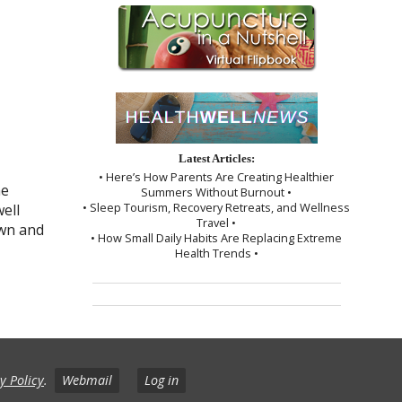
Latest Articles:
• Here’s How Parents Are Creating Healthier
he
Summers Without Burnout •
• Sleep Tourism, Recovery Retreats, and Wellness
well
Travel •
own and
• How Small Daily Habits Are Replacing Extreme
Health Trends •
y Policy
.
Webmail
Log in