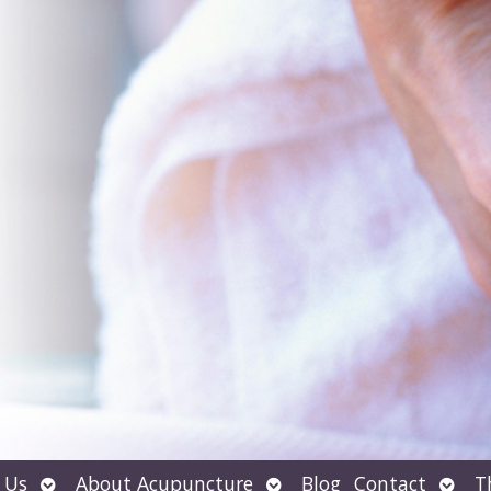
Open
Open
Open
 Us
About Acupuncture
Blog
Contact
T