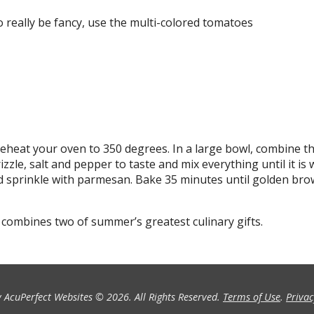
o really be fancy, use the multi-colored tomatoes
Preheat your oven to 350 degrees. In a large bowl, combine t
izzle, salt and pepper to taste and mix everything until it is 
nd sprinkle with parmesan. Bake 35 minutes until golden br
 combines two of summer’s greatest culinary gifts.
 AcuPerfect Websites © 2026. All Rights Reserved.
Terms of Use
.
Privac