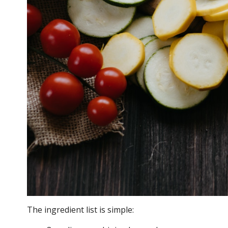
The ingredient list is simple: