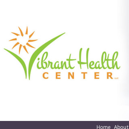
Home
About