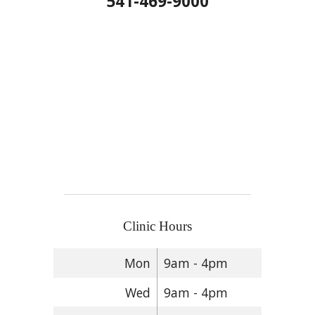
541-469-9000
Clinic Hours
Mon
9am - 4pm
Wed
9am - 4pm