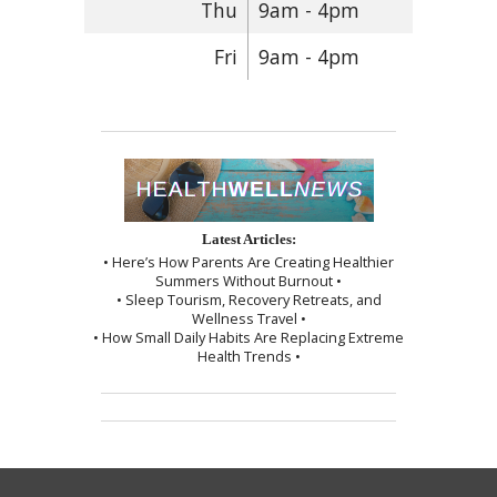
Thu
9am - 4pm
Fri
9am - 4pm
Latest Articles:
• Here’s How Parents Are Creating Healthier
Summers Without Burnout •
• Sleep Tourism, Recovery Retreats, and
Wellness Travel •
• How Small Daily Habits Are Replacing Extreme
Health Trends •