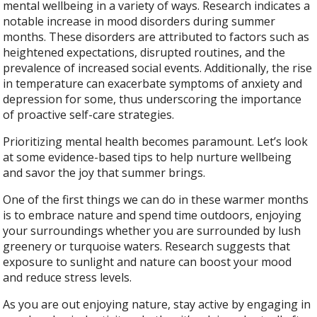
mental wellbeing in a variety of ways. Research indicates a
notable increase in mood disorders during summer
months. These disorders are attributed to factors such as
heightened expectations, disrupted routines, and the
prevalence of increased social events. Additionally, the rise
in temperature can exacerbate symptoms of anxiety and
depression for some, thus underscoring the importance
of proactive self-care strategies.
Prioritizing mental health becomes paramount. Let’s look
at some evidence-based tips to help nurture wellbeing
and savor the joy that summer brings.
One of the first things we can do in these warmer months
is to embrace nature and spend time outdoors, enjoying
your surroundings whether you are surrounded by lush
greenery or turquoise waters. Research suggests that
exposure to sunlight and nature can boost your mood
and reduce stress levels.
As you are out enjoying nature, stay active by engaging in