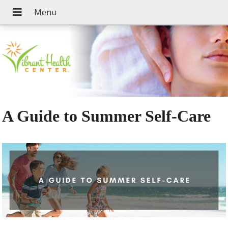
A Guide to Summer Self-Care