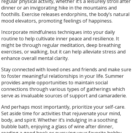
regular physical activity, whether it’s a leisurely stroll after
dinner or an invigorating hike in the mountains and
foothills. Exercise releases endorphins, the body’s natural
mood elevators, promoting feelings of happiness.
Incorporate mindfulness techniques into your daily
routine to help cultivate inner peace and resilience. It
might be through regular meditation, deep breathing
exercises, or walking, but it can help alleviate stress and
enhance overall mental clarity.
Stay connected with loved ones and friends and make sure
to foster meaningful relationships in your life. Summer
provides ample opportunities to maintain social
connections through various types of gatherings which
serve as invaluable sources of support and camaraderie.
And perhaps most importantly, prioritize your self-care.
Set aside time for activities that rejuvenate your mind,
body, and spirit. Whether it’s indulging in a soothing
bubble bath, enjoying a glass of wine after dinner,