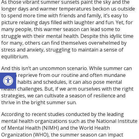
As those vibrant summer sunsets paint the sky and the
longer days and warmer temperatures beckon us outside
to spend more time with friends and family, it’s easy to
picture relaxing days filled with laughter and fun. Yet, for
many people, this warmer season can lead some to
struggle with their mental health. Despite this idyllic time
for many, others can find themselves overwhelmed by
stress and anxiety, struggling to maintain a sense of
equilibrium.
And this isn’t an uncommon scenario. While summer can
Open toolbar
offer a reprieve from our routine and often mundane
winter habits and schedules, it can also pose mental
health challenges. But, if we arm ourselves with the right
strategies, we can cultivate a season of resilience and
thrive in the bright summer sun.
According to recent studies conducted by the leading
mental health organizations such as the National Institute
of Mental Health (NIMH) and the World Health
Organization (WHO), the summer season can impact