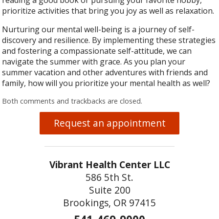
reading a good book or pursuing your favorite hobby,
prioritize activities that bring you joy as well as relaxation.
Nurturing our mental well-being is a journey of self-
discovery and resilience. By implementing these strategies
and fostering a compassionate self-attitude, we can
navigate the summer with grace. As you plan your
summer vacation and other adventures with friends and
family, how will you prioritize your mental health as well?
Both comments and trackbacks are closed.
Request an appointment
Vibrant Health Center LLC
586 5th St.
Suite 200
Brookings, OR 97415