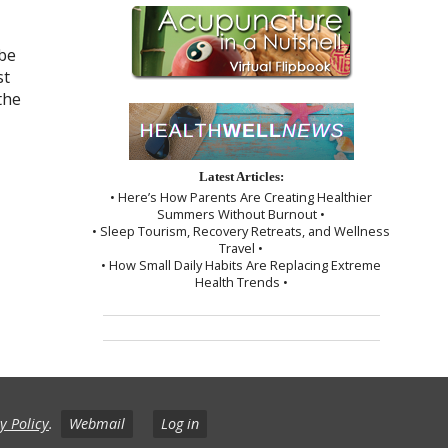
 be
st
the
Latest Articles:
• Here’s How Parents Are Creating Healthier
Summers Without Burnout •
• Sleep Tourism, Recovery Retreats, and Wellness
Travel •
• How Small Daily Habits Are Replacing Extreme
Health Trends •
y Policy
.
Webmail
Log in