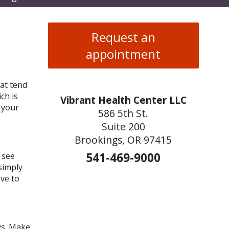
enu
Request an
appointment
hat tend
ch is
Vibrant Health Center LLC
 your
586 5th St.
Suite 200
Brookings, OR 97415
541-469-9000
 see
 simply
ve to
ys. Make