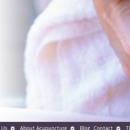
Open
Open
Open
 Us
About Acupuncture
Blog
Contact
T