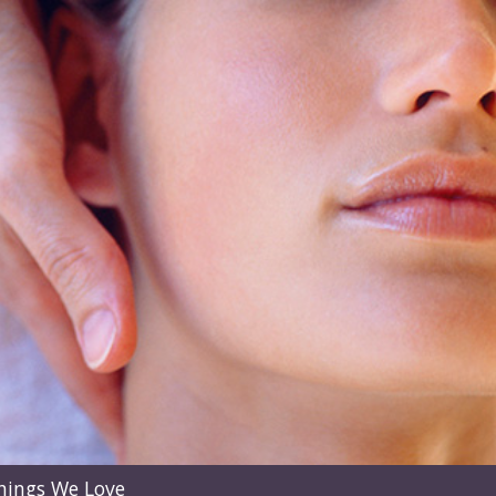
hings We Love