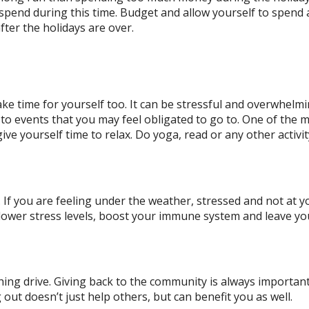
verspend during this time. Budget and allow yourself to spend 
fter the holidays are over.
ake time for yourself too. It can be stressful and overwhel
o to events that you may feel obligated to go to. One of the 
ive yourself time to relax. Do yoga, read or any other activi
 If you are feeling under the weather, stressed and not at y
lower stress levels, boost your immune system and leave yo
hing drive. Giving back to the community is always important
out doesn’t just help others, but can benefit you as well.