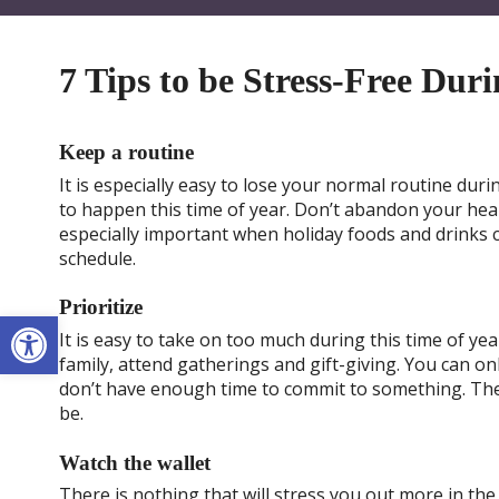
7 Tips to be Stress-Free Dur
Keep a routine
It is especially easy to lose your normal routine duri
to happen this time of year. Don’t abandon your healt
especially important when holiday foods and drinks 
schedule.
Prioritize
Open toolbar
It is easy to take on too much during this time of ye
family, attend gatherings and gift-giving. You can onl
don’t have enough time to commit to something. The 
be.
Watch the wallet
There is nothing that will stress you out more in t