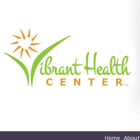
Home
About