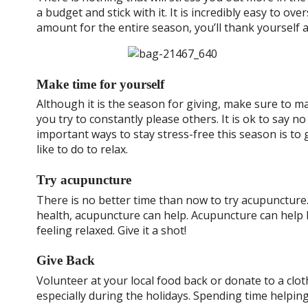
a budget and stick with it. It is incredibly easy to o
amount for the entire season, you’ll thank yourself a
Make time for yourself
Although it is the season for giving, make sure to m
you try to constantly please others. It is ok to say n
important ways to stay stress-free this season is to g
like to do to relax.
Try acupuncture
There is no better time than now to try acupuncture.
health, acupuncture can help. Acupuncture can help 
feeling relaxed. Give it a shot!
Give Back
Volunteer at your local food back or donate to a clot
especially during the holidays. Spending time helping 