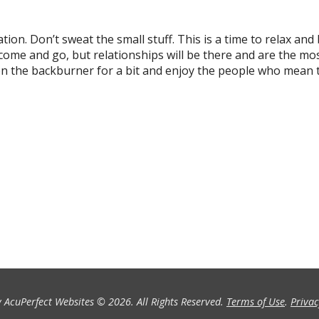
tion. Don’t sweat the small stuff. This is a time to relax and
s come and go, but relationships will be there and are the mo
 on the backburner for a bit and enjoy the people who mean 
 AcuPerfect Websites © 2026. All Rights Reserved.
Terms of Use
.
Privac