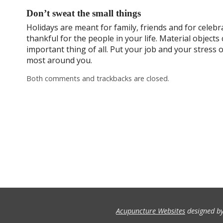
Don’t sweat the small things
Holidays are meant for family, friends and for celebra
thankful for the people in your life. Material object
important thing of all. Put your job and your stress
most around you.
Both comments and trackbacks are closed.
Acupuncture Websites
designed by