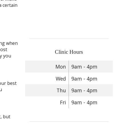
a certain
ming when
most
Clinic Hours
ty you
Mon
9am - 4pm
Wed
9am - 4pm
our best
u
Thu
9am - 4pm
Fri
9am - 4pm
, but