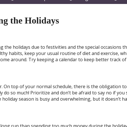
submenu
submenu
subm
ing the Holidays
ng the holidays due to festivities and the special occasions t
hy habits, keep your usual routine of diet and exercise, whi
come around. Try keeping a calendar to keep better track of
ar. On top of your normal schedule, there is the obligation to
y do so much! Prioritize and don’t be afraid to say no if you
holiday season is busy and overwhelming, but it doesn’t ha
he long run than spending too much money during the holida