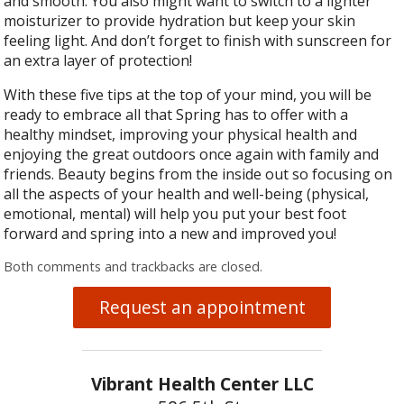
and smooth. You also might want to switch to a lighter
moisturizer to provide hydration but keep your skin
feeling light. And don’t forget to finish with sunscreen for
an extra layer of protection!
With these five tips at the top of your mind, you will be
ready to embrace all that Spring has to offer with a
healthy mindset, improving your physical health and
enjoying the great outdoors once again with family and
friends. Beauty begins from the inside out so focusing on
all the aspects of your health and well-being (physical,
emotional, mental) will help you put your best foot
forward and spring into a new and improved you!
Both comments and trackbacks are closed.
Request an appointment
Vibrant Health Center LLC