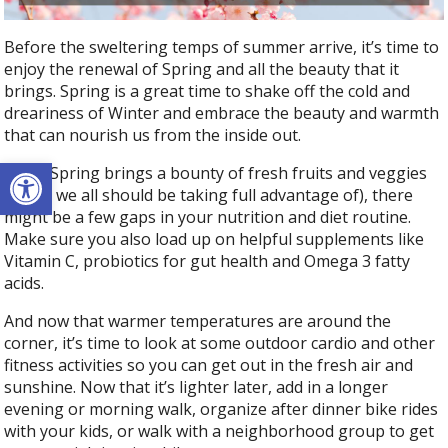
Before the sweltering temps of summer arrive, it’s time to
enjoy the renewal of Spring and all the beauty that it
brings. Spring is a great time to shake off the cold and
dreariness of Winter and embrace the beauty and warmth
that can nourish us from the inside out.
Open toolbar
While Spring brings a bounty of fresh fruits and veggies
(which we all should be taking full advantage of), there
might be a few gaps in your nutrition and diet routine.
Make sure you also load up on helpful supplements like
Vitamin C, probiotics for gut health and Omega 3 fatty
acids.
And now that warmer temperatures are around the
corner, it’s time to look at some outdoor cardio and other
fitness activities so you can get out in the fresh air and
sunshine. Now that it’s lighter later, add in a longer
evening or morning walk, organize after dinner bike rides
with your kids, or walk with a neighborhood group to get