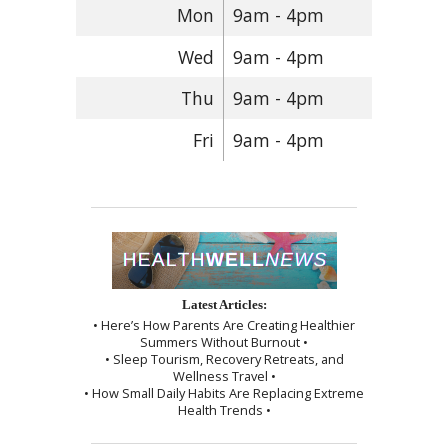
Mon
9am - 4pm
Wed
9am - 4pm
Thu
9am - 4pm
Fri
9am - 4pm
Latest Articles:
• Here’s How Parents Are Creating Healthier
Summers Without Burnout •
• Sleep Tourism, Recovery Retreats, and
Wellness Travel •
• How Small Daily Habits Are Replacing Extreme
Health Trends •