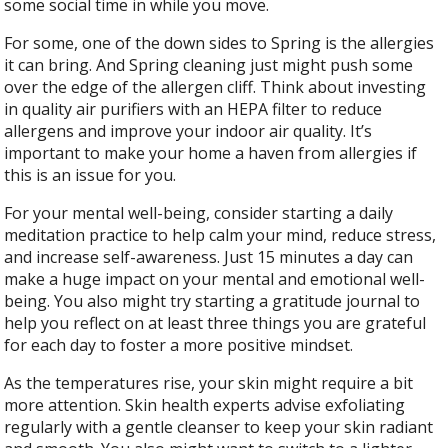
some social time in while you move.
For some, one of the down sides to Spring is the allergies
it can bring. And Spring cleaning just might push some
over the edge of the allergen cliff. Think about investing
in quality air purifiers with an HEPA filter to reduce
allergens and improve your indoor air quality. It’s
important to make your home a haven from allergies if
this is an issue for you.
For your mental well-being, consider starting a daily
meditation practice to help calm your mind, reduce stress,
and increase self-awareness. Just 15 minutes a day can
make a huge impact on your mental and emotional well-
being. You also might try starting a gratitude journal to
help you reflect on at least three things you are grateful
for each day to foster a more positive mindset.
As the temperatures rise, your skin might require a bit
more attention. Skin health experts advise exfoliating
regularly with a gentle cleanser to keep your skin radiant