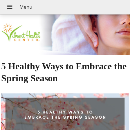
5 Healthy Ways to Embrace the
Spring Season