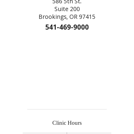
586 5th St.
Suite 200
Brookings, OR 97415
541-469-9000
Clinic Hours