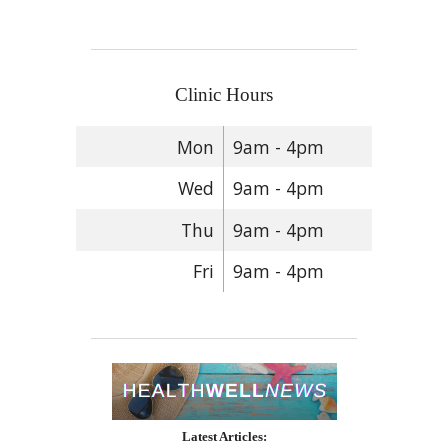
Clinic Hours
Mon
9am - 4pm
Wed
9am - 4pm
Thu
9am - 4pm
Fri
9am - 4pm
Latest Articles: