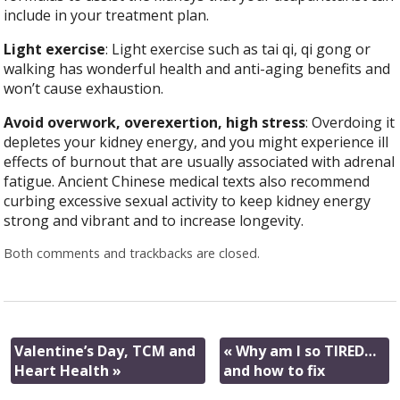
include in your treatment plan.
Light exercise
: Light exercise such as tai qi, qi gong or
walking has wonderful health and anti-aging benefits and
won’t cause exhaustion.
Avoid overwork, overexertion, high stress
: Overdoing it
depletes your kidney energy, and you might experience ill
effects of burnout that are usually associated with adrenal
fatigue. Ancient Chinese medical texts also recommend
curbing excessive sexual activity to keep kidney energy
strong and vibrant and to increase longevity.
Both comments and trackbacks are closed.
Valentine’s Day, TCM and
«
Why am I so TIRED…
Heart Health
»
and how to fix