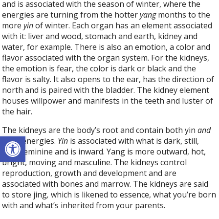
and is associated with the season of winter, where the
energies are turning from the hotter
yang
months to the
more
yin
of winter. Each organ has an element associated
with it: liver and wood, stomach and earth, kidney and
water, for example. There is also an emotion, a color and
flavor associated with the organ system. For the kidneys,
the emotion is fear, the color is dark or black and the
flavor is salty. It also opens to the ear, has the direction of
north and is paired with the bladder. The kidney element
houses willpower and manifests in the teeth and luster of
the hair.
The kidneys are the body’s root and contain both yin
and
Open toolbar
yang energies.
Yin
is associated with what is dark, still,
cold, feminine and is inward. Yang is more outward, hot,
bright, moving and masculine. The kidneys control
reproduction, growth and development and are
associated with bones and marrow. The kidneys are said
to store jing
,
which is likened to essence, what you’re born
with and what’s inherited from your parents.