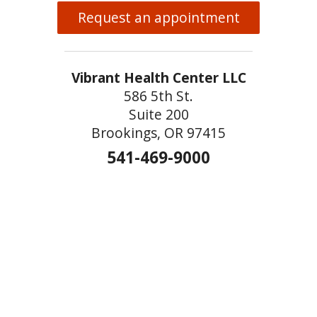
Request an appointment
Vibrant Health Center LLC
586 5th St.
Suite 200
Brookings, OR 97415
541-469-9000