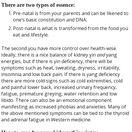
There are two types of essence:
Pre-natal is from your parents and can be likened to
one’s basic constitution and DNA.
Post-natal is what is transformed from the food you
eat and lifestyle.
The second you have more control over health-wise.
Ideally, there is a nice balance of kidney yin
and
yang
energies, but if there is yin deficiency, there will be
symptoms such as heat, sweating, dryness, irritability,
insomnia and low back pain. If there is yang deficiency
there are more cold signs such as cold extremities, cold
and painful lower back, increased urinary frequency,
fatigue, premature greying, water retention and low
libido. There can also be an emotional component
manifesting as increased phobias and anxieties. Many of
the above mentioned symptoms can be tied to the thyroid
and adrenal fatigue in Western medicine.