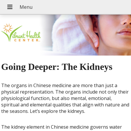
Going Deeper: The Kidneys
The organs in Chinese medicine are more than just a
physical representation. The organs include not only their
physiological function, but also mental, emotional,
spiritual and elemental qualities that align with nature and
the seasons. Let’s explore the kidneys.
The kidney element in Chinese medicine governs water