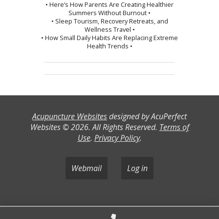
• Here’s How Parents Are Creating Healthier
Summers Without Burnout •
• Sleep Tourism, Recovery Retreats, and
Wellness Travel •
• How Small Daily Habits Are Replacing Extreme
Health Trends •
Acupuncture Websites
designed by AcuPerfect
Websites © 2026. All Rights Reserved.
Terms of
Use
.
Privacy Policy
.
Webmail
Log in