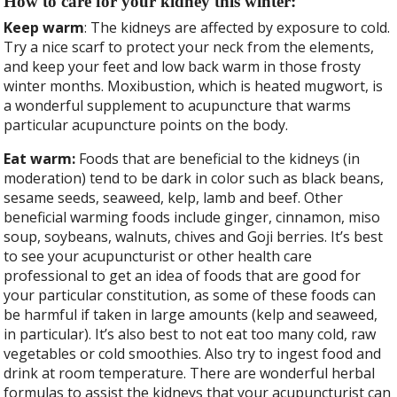
How to care for your kidney this winter:
Keep warm
: The kidneys are affected by exposure to cold.
Try a nice scarf to protect your neck from the elements,
and keep your feet and low back warm in those frosty
winter months. Moxibustion, which is heated mugwort, is
a wonderful supplement to acupuncture that warms
particular acupuncture points on the body.
Eat warm:
Foods that are beneficial to the kidneys (in
moderation) tend to be dark in color such as black beans,
sesame seeds, seaweed, kelp, lamb and beef. Other
beneficial warming foods include ginger, cinnamon, miso
soup, soybeans, walnuts, chives and Goji berries. It’s best
to see your acupuncturist or other health care
professional to get an idea of foods that are good for
your particular constitution, as some of these foods can
be harmful if taken in large amounts (kelp and seaweed,
in particular). It’s also best to not eat too many cold, raw
vegetables or cold smoothies. Also try to ingest food and
drink at room temperature. There are wonderful herbal
formulas to assist the kidneys that your acupuncturist can