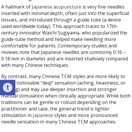
A hallmark of
Japanese acupuncture
is very fine needles
inserted with minimal depth, often just into the superficial
tissues, and introduced through a guide tube (a device
used worldwide today). This approach traces to 17th-
century innovator Waichi Sugiyama, who popularized the
guide-tube method and helped make needling more
comfortable for patients. Contemporary studies and
reviews note that Japanese needles are commonly 0.16 –
0.18 mm in diameter and are inserted shallowly compared
with many Chinese techniques.
By contrast, many Chinese TCM styles are more likely to
Open toolbar
seek a noticeable “deqi” sensation (aching, heaviness, or
tingling) and may use deeper insertion and stronger
manual stimulation when clinically appropriate. While both
traditions can be gentle or robust depending on the
practitioner and case, the general trend is lighter
stimulation in
Japanese
styles and more pronounced
needle sensation in many Chinese TCM approaches.