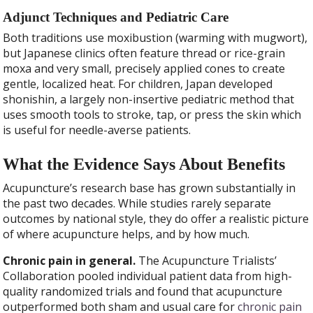
Adjunct Techniques and Pediatric Care
Both traditions use moxibustion (warming with mugwort),
but Japanese clinics often feature thread or rice-grain
moxa and very small, precisely applied cones to create
gentle, localized heat. For children, Japan developed
shonishin, a largely non-insertive pediatric method that
uses smooth tools to stroke, tap, or press the skin which
is useful for needle-averse patients.
What the Evidence Says About Benefits
Acupuncture’s research base has grown substantially in
the past two decades. While studies rarely separate
outcomes by national style, they do offer a realistic picture
of where acupuncture helps, and by how much.
Chronic pain in general.
The Acupuncture Trialists’
Collaboration pooled individual patient data from high-
quality randomized trials and found that acupuncture
outperformed both sham and usual care for
chronic pain