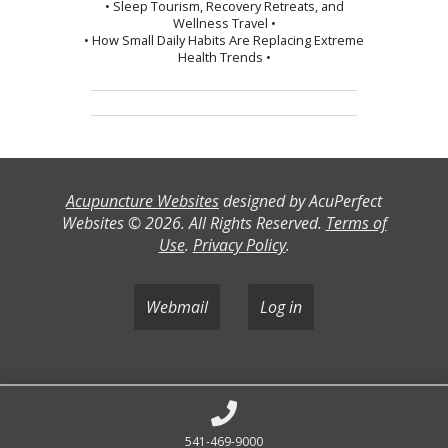
• Sleep Tourism, Recovery Retreats, and
Wellness Travel •
• How Small Daily Habits Are Replacing Extreme
Health Trends •
Acupuncture Websites
designed by AcuPerfect
Websites © 2026. All Rights Reserved.
Terms of
Use
.
Privacy Policy
.
Webmail
Log in
541-469-9000