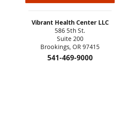
Vibrant Health Center LLC
586 5th St.
Suite 200
Brookings, OR 97415
541-469-9000