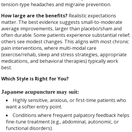
tension-type headaches and migraine prevention.
How large are the benefits?
Realistic expectations
matter. The best evidence suggests small-to-moderate
average improvements, larger than placebo/sham and
often durable. Some patients experience substantial relief;
others see modest changes. This aligns with most chronic
pain interventions, where multi-modal care
(exercise/rehab, sleep and stress strategies, appropriate
medications, and behavioral therapies) typically work
best.
Which Style is Right for You?
Japanese acupuncture may suit:
Highly sensitive, anxious, or first-time patients who
want a softer entry point.
Conditions where frequent palpatory feedback helps
fine-tune treatment (e.g., abdominal, autonomic, or
functional disorders).