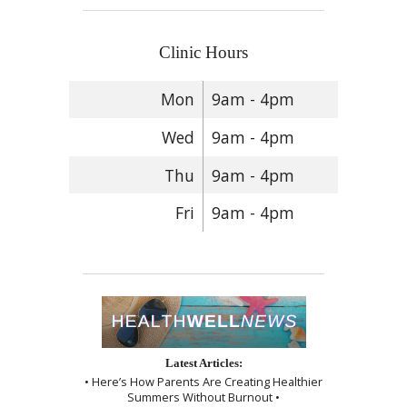
Clinic Hours
Mon
9am - 4pm
Wed
9am - 4pm
Thu
9am - 4pm
Fri
9am - 4pm
Latest Articles:
• Here’s How Parents Are Creating Healthier
Summers Without Burnout •