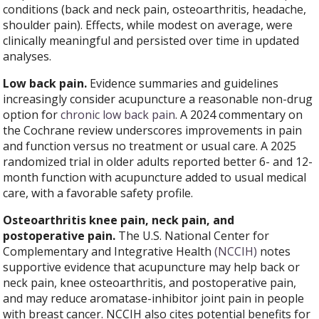
conditions (back and neck pain, osteoarthritis, headache,
shoulder pain). Effects, while modest on average, were
clinically meaningful and persisted over time in updated
analyses.
Low back pain.
Evidence summaries and guidelines
increasingly consider acupuncture a reasonable non-drug
option for
chronic low back pain
. A 2024 commentary on
the Cochrane review underscores improvements in pain
and function versus no treatment or usual care. A 2025
randomized trial in older adults reported better 6- and 12-
month function with acupuncture added to usual medical
care, with a favorable safety profile.
Osteoarthritis knee pain, neck pain, and
postoperative pain.
The U.S. National Center for
Complementary and Integrative Health
(NCCIH)
notes
supportive evidence that acupuncture may help back or
neck pain, knee osteoarthritis, and postoperative pain,
and may reduce aromatase-inhibitor joint pain in people
with breast cancer. NCCIH also cites potential benefits for