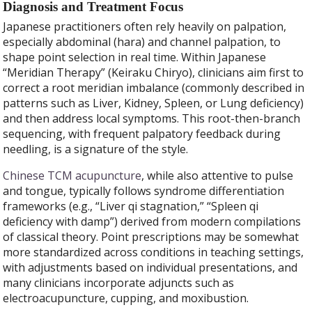
Diagnosis and Treatment Focus
Japanese practitioners often rely heavily on palpation,
especially abdominal (hara) and channel palpation, to
shape point selection in real time. Within Japanese
“Meridian Therapy” (Keiraku Chiryo), clinicians aim first to
correct a root meridian imbalance (commonly described in
patterns such as Liver, Kidney, Spleen, or Lung deficiency)
and then address local symptoms. This root-then-branch
sequencing, with frequent palpatory feedback during
needling, is a signature of the style.
Chinese TCM acupuncture
, while also attentive to pulse
and tongue, typically follows syndrome differentiation
frameworks (e.g., “Liver qi stagnation,” “Spleen qi
deficiency with damp”) derived from modern compilations
of classical theory. Point prescriptions may be somewhat
more standardized across conditions in teaching settings,
with adjustments based on individual presentations, and
many clinicians incorporate adjuncts such as
electroacupuncture, cupping, and moxibustion.