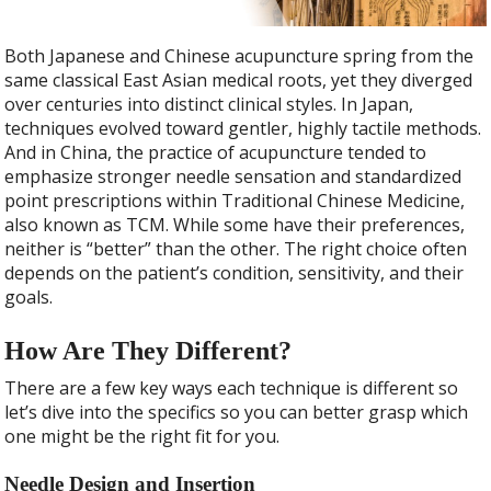
Both Japanese and Chinese acupuncture spring from the
same classical East Asian medical roots, yet they diverged
over centuries into distinct clinical styles. In Japan,
techniques evolved toward gentler, highly tactile methods.
And in China, the practice of acupuncture tended to
emphasize stronger needle sensation and standardized
point prescriptions within Traditional Chinese Medicine,
also known as TCM. While some have their preferences,
neither is “better” than the other. The right choice often
depends on the patient’s condition, sensitivity, and their
goals.
How Are They Different?
There are a few key ways each technique is different so
let’s dive into the specifics so you can better grasp which
one might be the right fit for you.
Needle Design and Insertion