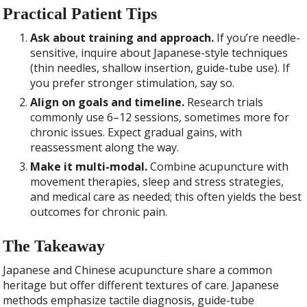
Practical Patient Tips
Ask about training and approach.
If you’re needle-
sensitive, inquire about Japanese-style techniques
(thin needles, shallow insertion, guide-tube use). If
you prefer stronger stimulation, say so.
Align on goals and timeline.
Research trials
commonly use 6–12 sessions, sometimes more for
chronic issues. Expect gradual gains, with
reassessment along the way.
Make it multi-modal.
Combine acupuncture with
movement therapies, sleep and stress strategies,
and medical care as needed; this often yields the best
outcomes for chronic pain.
The Takeaway
Japanese and Chinese acupuncture share a common
heritage but offer different textures of care. Japanese
methods emphasize tactile diagnosis, guide-tube