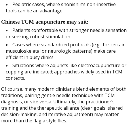
Pediatric cases, where shonishin’s non-insertive
tools can be an advantage.
Chinese TCM acupuncture may suit:
Patients comfortable with stronger needle sensation
or seeking robust stimulation.
Cases where standardized protocols (e.g., for certain
musculoskeletal or neurologic patterns) make care
efficient in busy clinics.
Situations where adjuncts like electroacupuncture or
cupping are indicated; approaches widely used in TCM
contexts.
Of course, many modern clinicians blend elements of both
traditions, pairing gentle needle technique with TCM
diagnosis, or vice versa. Ultimately, the practitioner’s
training and the therapeutic alliance (clear goals, shared
decision-making, and iterative adjustment) may matter
more than the flag a style flies.