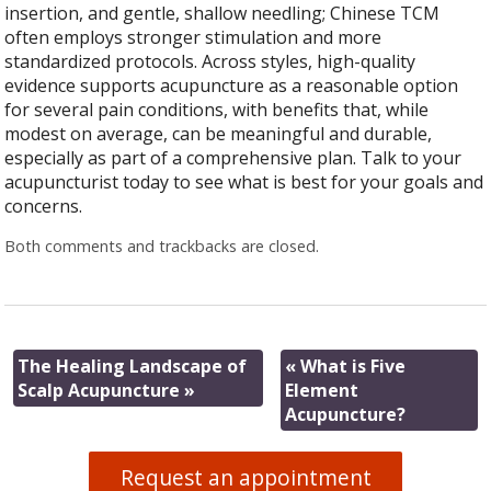
insertion, and gentle, shallow needling; Chinese TCM
often employs stronger stimulation and more
standardized protocols. Across styles, high-quality
evidence supports acupuncture as a reasonable option
for several pain conditions, with benefits that, while
modest on average, can be meaningful and durable,
especially as part of a comprehensive plan. Talk to your
acupuncturist today to see what is best for your goals and
concerns.
Both comments and trackbacks are closed.
The Healing Landscape of
«
What is Five
Scalp Acupuncture
»
Element
Acupuncture?
Request an appointment