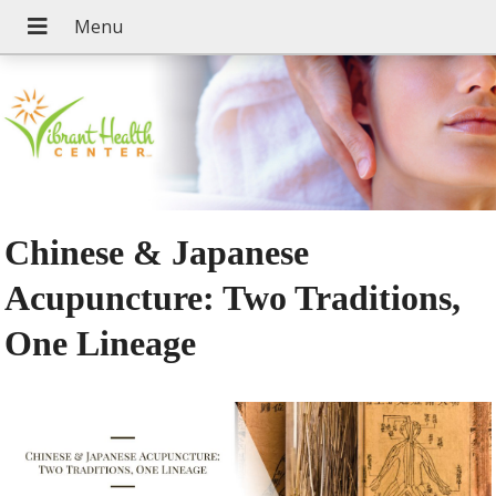
Chinese & Japanese
Acupuncture: Two Traditions,
One Lineage