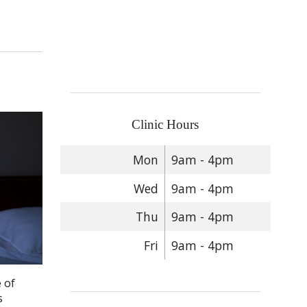
Clinic Hours
Mon
9am - 4pm
Wed
9am - 4pm
Thu
9am - 4pm
Fri
9am - 4pm
 of
s