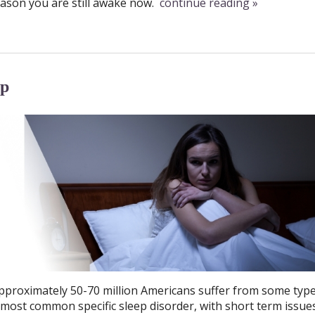
ason you are still awake now.
continue reading
»
ep
pproximately 50-70 million Americans suffer from some type
e most common specific sleep disorder, with short term issue