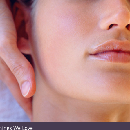
hings We Love