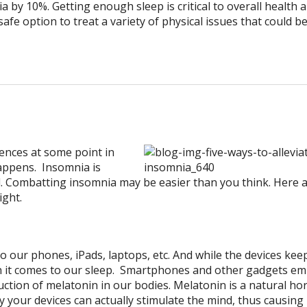
 by 10%. Getting enough sleep is critical to overall health 
afe option to treat a variety of physical issues that could b
nces at some point in
happens. Insomnia is
red. Combatting insomnia may be easier than you think. Here a
ight.
to our phones, iPads, laptops, etc. And while the devices kee
 it comes to our sleep. Smartphones and other gadgets emi
tion of melatonin in our bodies. Melatonin is a natural h
 by your devices can actually stimulate the mind, thus causing