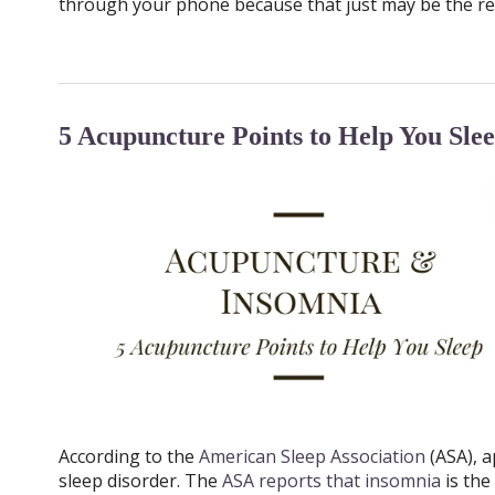
through your phone because that just may be the re
5 Acupuncture Points to Help You Sle
According to the
American Sleep Association
(ASA), a
sleep disorder. The
ASA reports that insomnia
is th