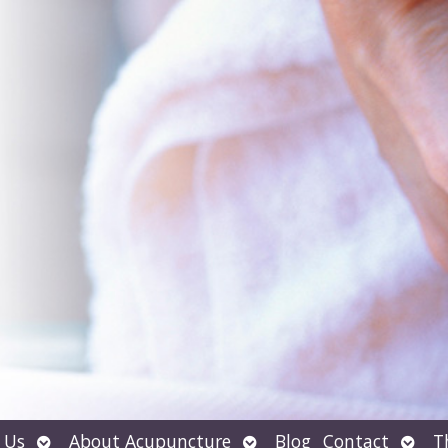
Open
Open
Open
 Us
About Acupuncture
Blog
Contact
T