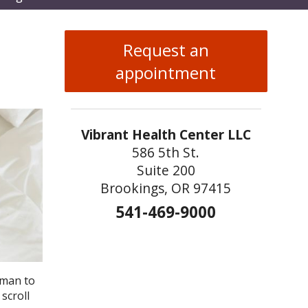
enu
Request an
appointment
Vibrant Health Center LLC
586 5th St.
Suite 200
Brookings, OR 97415
541-469-9000
dman to
scroll