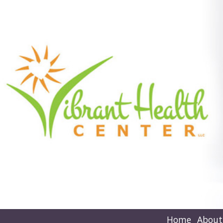
Home
About