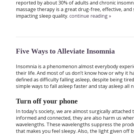
reported by about 30% of adults and chronic insomnia
massage therapy is a great drug-free, effective, and s
impacting sleep quality.
continue reading
»
Five Ways to Alleviate Insomnia
Insomnia is a phenomenon almost everybody experie
their life. And most of us don’t know how or why it 
defined as difficulty falling asleep, despite being ti
simple ways to fall asleep faster and stay asleep all n
Turn off your phone
In today’s society, we are almost surgically attached 
informed and connected, they are also harm us when
wavelengths. These wavelengths suppress the produc
that makes you feel sleepy. Also, the light given off