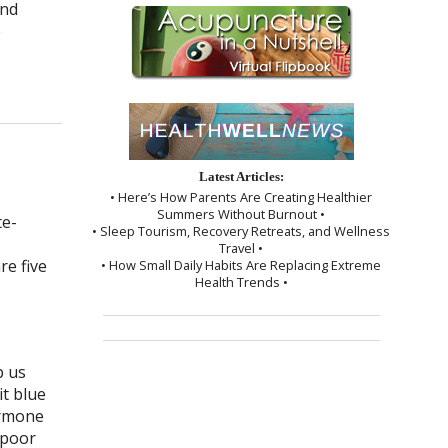
and
e
Latest Articles:
• Here’s How Parents Are Creating Healthier
Summers Without Burnout •
• Sleep Tourism, Recovery Retreats, and Wellness
Travel •
re five
• How Small Daily Habits Are Replacing Extreme
Health Trends •
p us
t blue
ormone
 poor