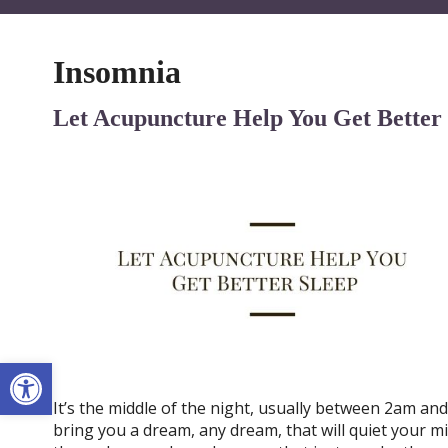
Insomnia
Let Acupuncture Help You Get Better
Open toolbar
It’s the middle of the night, usually between 2am an
bring you a dream, any dream, that will quiet your mi