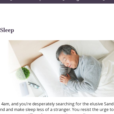
submenu
submenu
subm
 Sleep
d 4am, and you’re desperately searching for the elusive San
nd and make sleep less of a stranger. You resist the urge to 