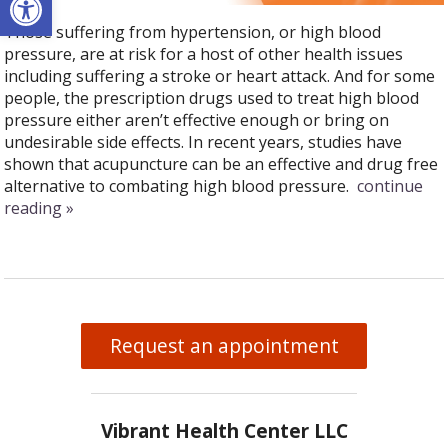
Those suffering from hypertension, or high blood
pressure, are at risk for a host of other health issues
including suffering a stroke or heart attack. And for some
people, the prescription drugs used to treat high blood
pressure either aren’t effective enough or bring on
undesirable side effects. In recent years, studies have
shown that acupuncture can be an effective and drug free
alternative to combating high blood pressure.
continue
reading
»
Request an appointment
Vibrant Health Center LLC