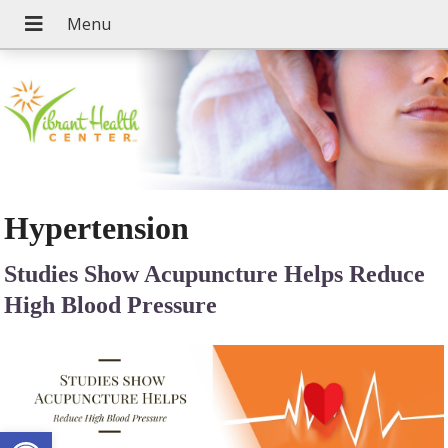
Hypertension
Studies Show Acupuncture Helps Reduce
High Blood Pressure
Open toolbar