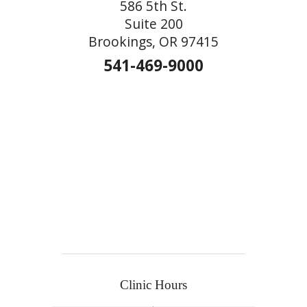
586 5th St.
Suite 200
Brookings, OR 97415
541-469-9000
Clinic Hours