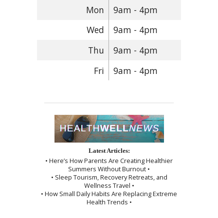
Mon
9am - 4pm
Wed
9am - 4pm
Thu
9am - 4pm
Fri
9am - 4pm
Latest Articles:
• Here’s How Parents Are Creating Healthier
Summers Without Burnout •
• Sleep Tourism, Recovery Retreats, and
Wellness Travel •
• How Small Daily Habits Are Replacing Extreme
Health Trends •