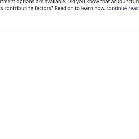
atment options are available. Did you know that acupunctur
its contributing factors? Read on to learn how.
continue rea