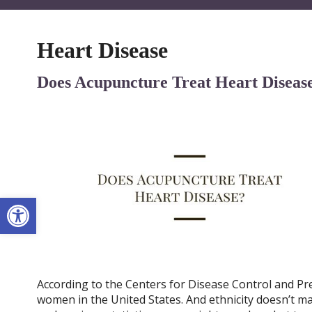
Heart Disease
Does Acupuncture Treat Heart Diseas
Open toolbar
According to the Centers for Disease Control and Pre
women in the United States. And ethnicity doesn’t mat