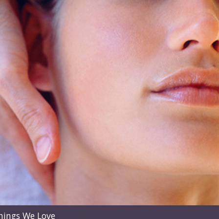
hings We Love