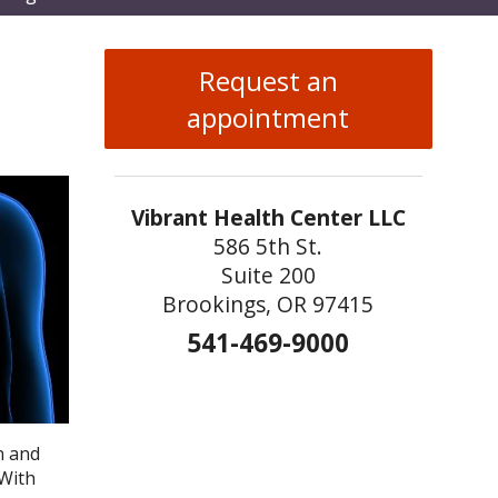
enu
Request an
appointment
Vibrant Health Center LLC
586 5th St.
Suite 200
Brookings, OR 97415
541-469-9000
n and
 With