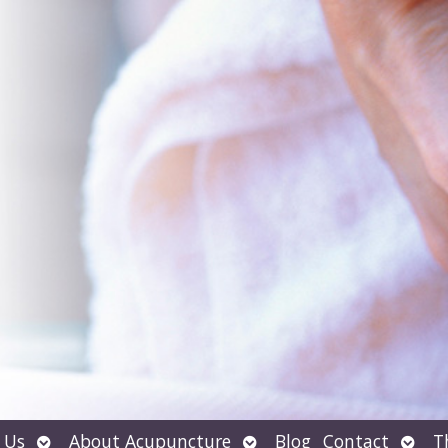
Open
Open
Open
 Us
About Acupuncture
Blog
Contact
T