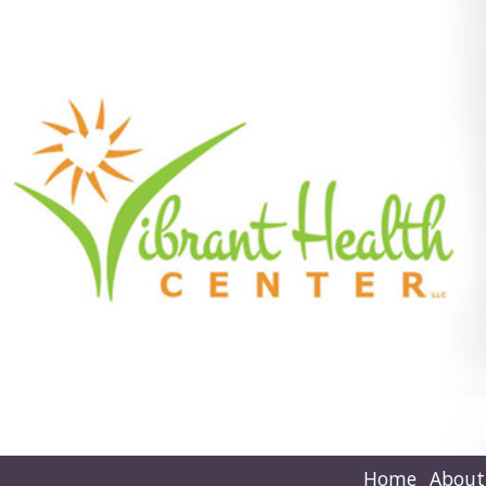
Home
About