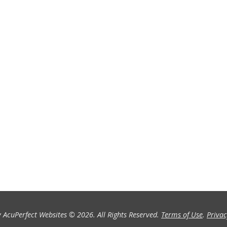
 AcuPerfect Websites © 2026. All Rights Reserved.
Terms of Use
.
Privac