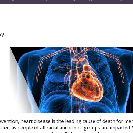
submenu
submenu
subm
e?
vention, heart disease is the leading cause of death for me
ter, as people of all racial and ethnic groups are impacted.