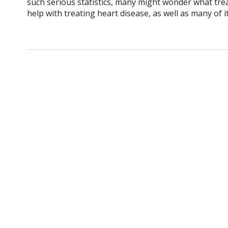
such serious statistics, many might wonder what tre
help with treating heart disease, as well as many of 