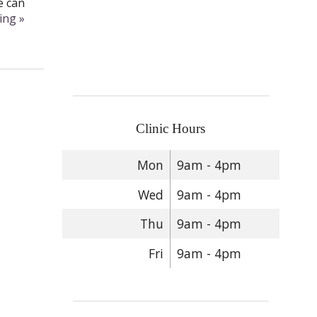
e can
ding
»
Clinic Hours
Mon
9am - 4pm
Wed
9am - 4pm
Thu
9am - 4pm
Fri
9am - 4pm