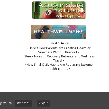
Latest Articles:
• Here’s How Parents Are Creating Healthier
Summers Without Burnout •
• Sleep Tourism, Recovery Retreats, and Wellness
Travel •
• How Small Daily Habits Are Replacing Extreme
Health Trends •
y Policy
.
Webmail
Log in