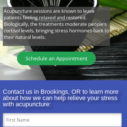
Acupuncture sessions are known to leave
patients feeling relaxed and restored.
Biologically, the treatments moderate people’s
cortisol levels, bringing stress hormones back to
their natural levels.
Schedule an Appointment
Contact us in Brookings, OR to learn more
about how we can help relieve your stress
with acupuncture: