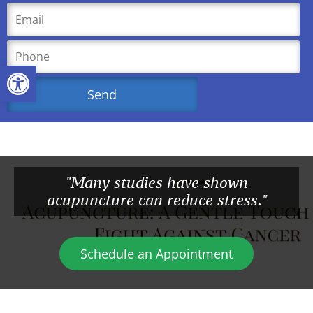
Open toolbar
"Many studies have shown
acupuncture can reduce stress."
Schedule an Appointment