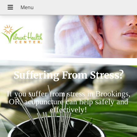
Suffering From Stress?
If you suffer from stress in Brookings,
OR, acupuncture can help safely and
effectively!