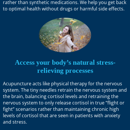
rather than synthetic medications. We help you get back
to optimal health without drugs or harmful side effects.
Access your body’s natural stress-
relieving processes
Acupuncture acts like physical therapy for the nervous
system. The tiny needles retrain the nervous system and
the brain, balancing cortisol levels and retraining the
nervous system to only release cortisol in true “flight or
fight” scenarios rather than maintaining chronic high
levels of cortisol that are seen in patients with anxiety
and stress.