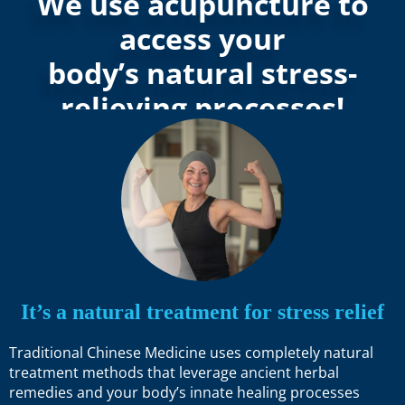
We use acupuncture to
access your
body’s natural stress-
relieving processes!
It’s a natural treatment for stress relief
Traditional Chinese Medicine uses completely natural
treatment methods that leverage ancient herbal
remedies and your body’s innate healing processes