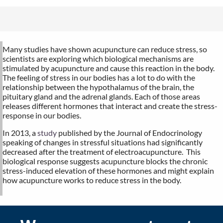
Many studies have shown acupuncture can reduce stress, so
scientists are exploring which biological mechanisms are
stimulated by acupuncture and cause this reaction in the body.
The feeling of stress in our bodies has a lot to do with the
relationship between the hypothalamus of the brain, the
pituitary gland and the adrenal glands. Each of those areas
releases different hormones that interact and create the stress-
response in our bodies.
In 2013, a
study
published by the Journal of Endocrinology
speaking of changes in stressful situations had significantly
decreased after the treatment of electroacupuncture.
This
biological response suggests acupuncture blocks the chronic
stress-induced elevation of these hormones and might explain
how acupuncture works to reduce stress in the body.