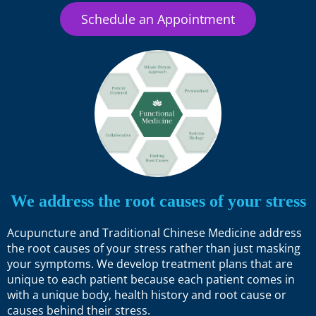
Schedule an Appointment
We address the root causes of your stress
Acupuncture and Traditional Chinese Medicine address
the root causes of your stress rather than just masking
your symptoms. We develop treatment plans that are
unique to each patient because each patient comes in
with a unique body, health history and root cause or
causes behind their stress.