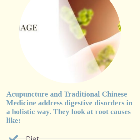
Acupuncture and Traditional Chinese
Medicine address digestive disorders in
a holistic way. They look at root causes
like:
Diet