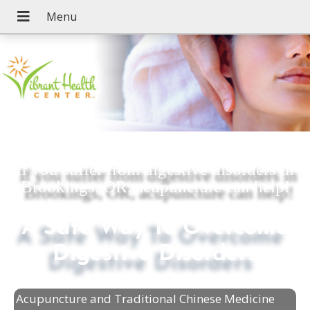
If you suffer from digestive disorders in
Brookings, OR, acupuncture can help!
A Safe Way To Overcome
Digestive Disorders
Acupuncture and Traditional Chinese Medicine