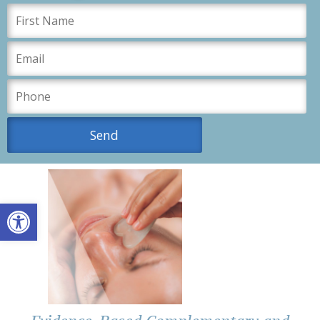
Open toolbar