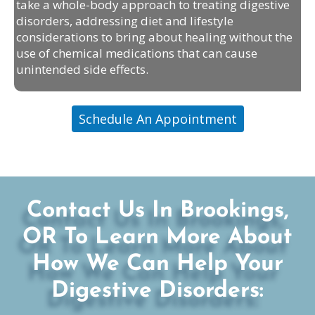
take a whole-body approach to treating digestive
disorders, addressing diet and lifestyle
considerations to bring about healing without the
use of chemical medications that can cause
unintended side effects.
Schedule An Appointment
Contact Us In Brookings,
OR To Learn More About
How We Can Help Your
Digestive Disorders: