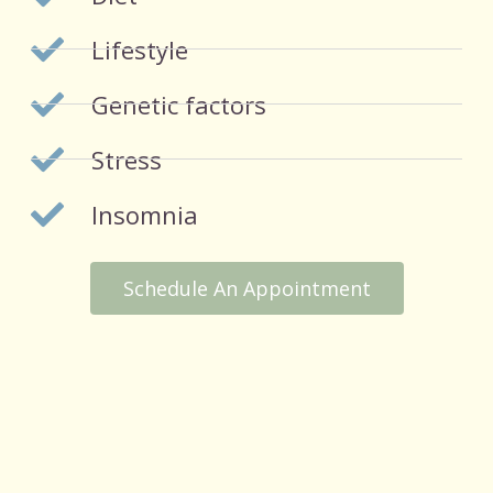
Lifestyle
Genetic factors
Stress
Insomnia
Schedule An Appointment