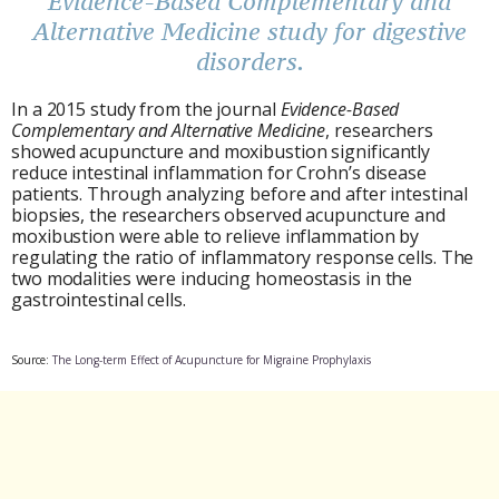
Evidence-Based Complementary and
Alternative Medicine study for digestive
disorders.
In a 2015 study from the journal
Evidence-Based
Complementary and Alternative Medicine
, researchers
showed acupuncture and moxibustion significantly
reduce intestinal inflammation for Crohn’s disease
patients. Through analyzing before and after intestinal
biopsies, the researchers observed acupuncture and
moxibustion were able to relieve inflammation by
regulating the ratio of inflammatory response cells. The
two modalities were inducing homeostasis in the
gastrointestinal cells.
Source:
The Long-term Effect of Acupuncture for Migraine Prophylaxis