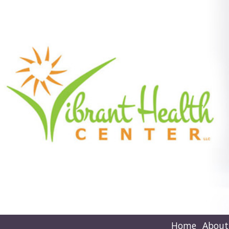
Home
About