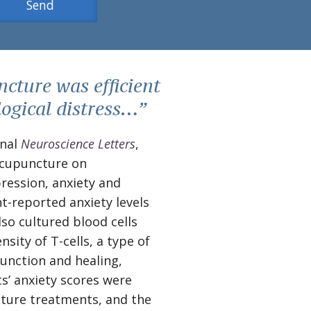
cture was efficient
logical distress…”
rnal
Neuroscience Letters
,
 acupuncture on
pression, anxiety and
t-reported anxiety levels
so cultured blood cells
sity of T-cells, a type of
function and healing,
s’ anxiety scores were
cture treatments, and the