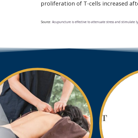
proliferation of T-cells increased af
Source:
Acupuncture is effective to attenuate stress and stimulate l