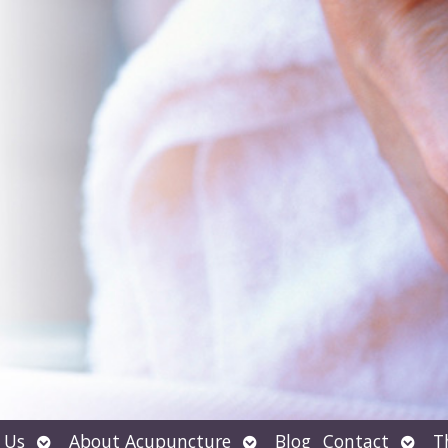
Open
Open
Open
 Us
About Acupuncture
Blog
Contact
T