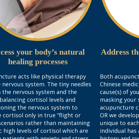
cess your body’s natural
Address th
healing processes
cture acts like physical therapy
Both acupunct
e nervous system. The tiny needles
Chinese medic
n the nervous system and the
cause(s) of yo
 balancing cortisol levels and
masking your 
ioning the nervous system to
acupuncture cl
 cortisol only in true “flight or
OR we develop
 scenarios rather than maintaining
unique to each
c high levels of cortisol which are
individual has
n patients with anxiety and stress.
history and ro