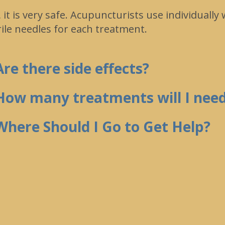
, it is very safe. Acupuncturists use individually
rile needles for each treatment.
Are there side effects?
How many treatments will I nee
Where Should I Go to Get Help?