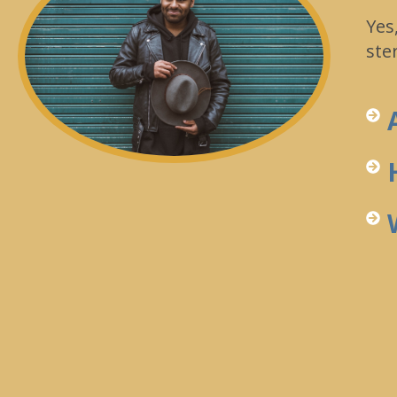
Yes
ste