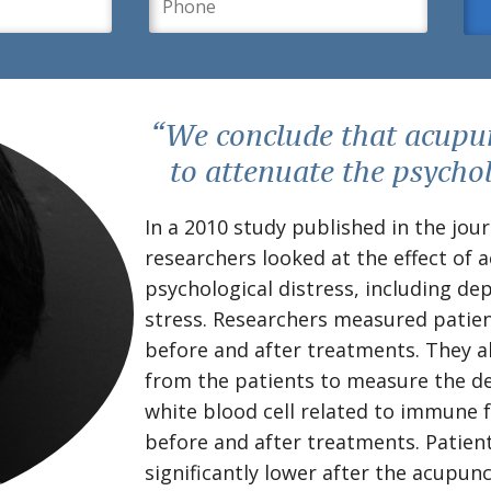
“We conclude that acupun
to attenuate the psycho
In a 2010 study published in the jou
researchers looked at the effect of
psychological distress, including de
stress. Researchers measured patien
before and after treatments. They al
from the patients to measure the den
white blood cell related to immune 
before and after treatments. Patient
significantly lower after the acupun