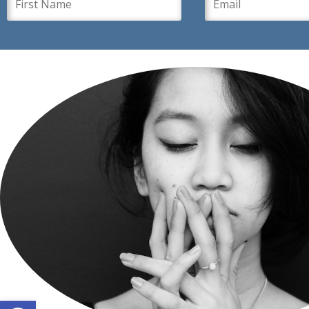
Open toolbar