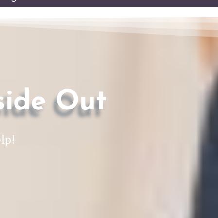
enu
side Out
lp!