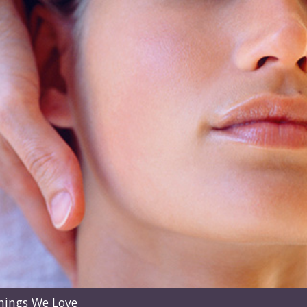
hings We Love