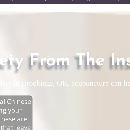
submenu
submenu
subm
ety From The In
xiety in Brookings, OR, acupuncture can he
al Chinese
ing your
These are
 that leave