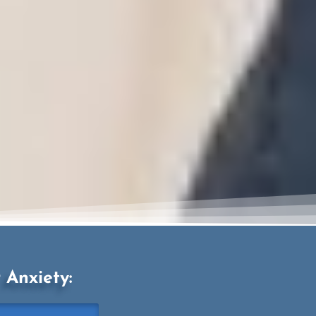
Anxiety: