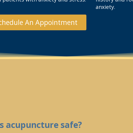
anxiety.
chedule An Appointment
Is acupuncture safe?