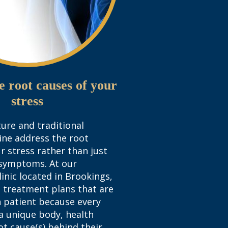
e root causes of your
stress
ure and traditional
ine address the root
ur stress rather than just
symptoms. At our
inic located in Brookings,
 treatment plans that are
 patient because every
 a unique body, health
ot cause(s) behind their