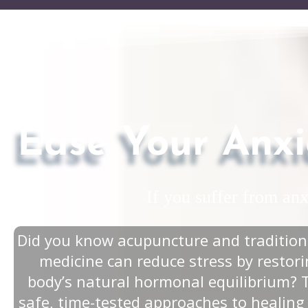
Ease Your Anxi
If you suffer from an
Did you know acupuncture and tradition
medicine can reduce stress by restor
body’s natural hormonal equilibrium? 
safe, time-tested approaches to healing