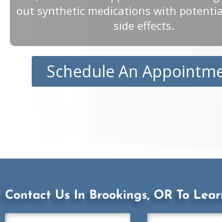
out synthetic medications with potenti
side effects.
Schedule An Appointm
Contact Us In Brookings, OR To Lea