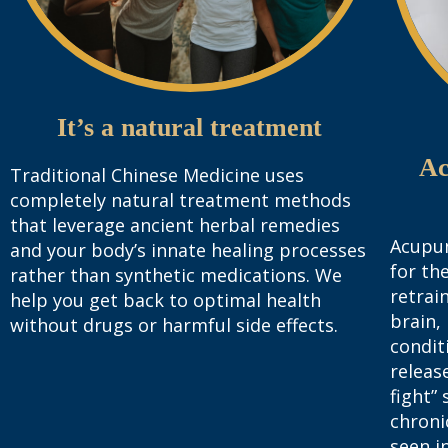
It’s a natural treatment
Ac
Traditional Chinese Medicine uses
completely natural treatment methods
that leverage ancient herbal remedies
Acupun
and your body’s innate healing processes
for th
rather than synthetic medications. We
retrai
help you get back to optimal health
brain,
without drugs or harmful side effects.
condit
release
fight”
chroni
seen i