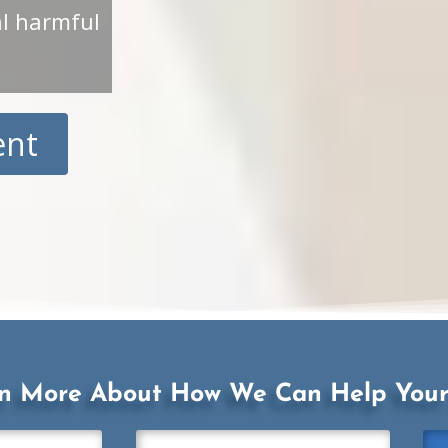
al harmful
ent
rn More About How We Can Help Your 