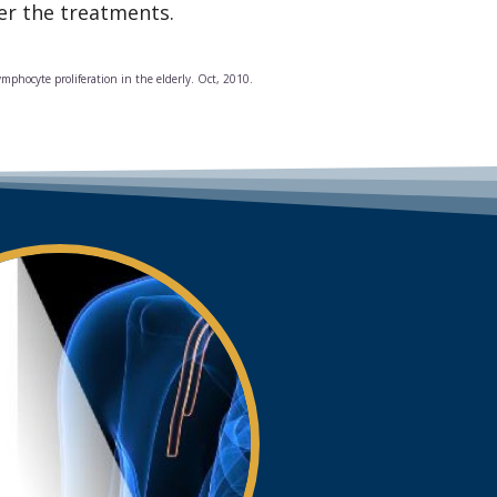
ter the treatments.
ymphocyte proliferation in the elderly. Oct, 2010.