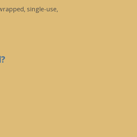
 wrapped, single-use,
d?