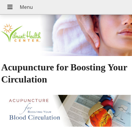
Acupuncture for Boosting Your
Circulation