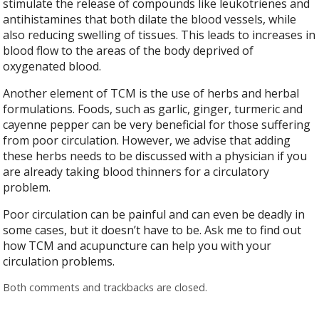
stimulate the release of compounds like leukotrienes and
antihistamines that both dilate the blood vessels, while
also reducing swelling of tissues. This leads to increases in
blood flow to the areas of the body deprived of
oxygenated blood.
Another element of TCM is the use of herbs and herbal
formulations. Foods, such as garlic, ginger, turmeric and
cayenne pepper can be very beneficial for those suffering
from poor circulation. However, we advise that adding
these herbs needs to be discussed with a physician if you
are already taking blood thinners for a circulatory
problem.
Poor circulation can be painful and can even be deadly in
some cases, but it doesn’t have to be. Ask me to find out
how TCM and acupuncture can help you with your
circulation problems.
Both comments and trackbacks are closed.