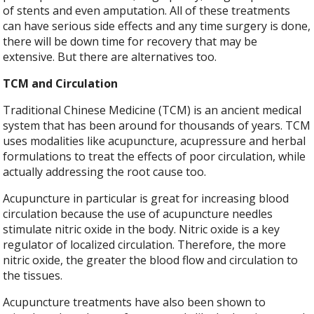
of stents and even amputation. All of these treatments
can have serious side effects and any time surgery is done,
there will be down time for recovery that may be
extensive. But there are alternatives too.
TCM and Circulation
Traditional Chinese Medicine (TCM) is an ancient medical
system that has been around for thousands of years. TCM
uses modalities like acupuncture, acupressure and herbal
formulations to treat the effects of poor circulation, while
actually addressing the root cause too.
Acupuncture in particular is great for increasing blood
circulation because the use of acupuncture needles
stimulate nitric oxide in the body. Nitric oxide is a key
regulator of localized circulation. Therefore, the more
nitric oxide, the greater the blood flow and circulation to
the tissues.
Acupuncture treatments have also been shown to