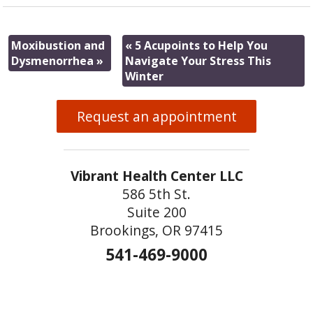
Moxibustion and
«
5 Acupoints to Help You
Dysmenorrhea
»
Navigate Your Stress This
Winter
Request an appointment
Vibrant Health Center LLC
586 5th St.
Suite 200
Brookings, OR 97415
541-469-9000