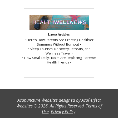
Latest Articles:
• Here’s How Parents Are Creating Healthier
Summers Without Burnout •
• Sleep Tourism, Recovery Retreats, and
Wellness Travel •
• How Small Daily Habits Are Replacing Extreme
Health Trends •
Acupuncture Websites
designed by AcuPerfect
Websites © 2026. All Rights Reserved.
Terms of
Use
.
Privacy Policy
.