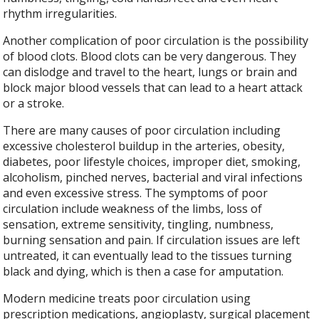
rhythm irregularities.
Another complication of poor circulation is the possibility
of blood clots. Blood clots can be very dangerous. They
can dislodge and travel to the heart, lungs or brain and
block major blood vessels that can lead to a heart attack
or a stroke.
There are many causes of poor circulation including
excessive cholesterol buildup in the arteries, obesity,
diabetes, poor lifestyle choices, improper diet, smoking,
alcoholism, pinched nerves, bacterial and viral infections
and even excessive stress. The symptoms of poor
circulation include weakness of the limbs, loss of
sensation, extreme sensitivity, tingling, numbness,
burning sensation and pain. If circulation issues are left
untreated, it can eventually lead to the tissues turning
black and dying, which is then a case for amputation.
Modern medicine treats poor circulation using
prescription medications, angioplasty, surgical placement