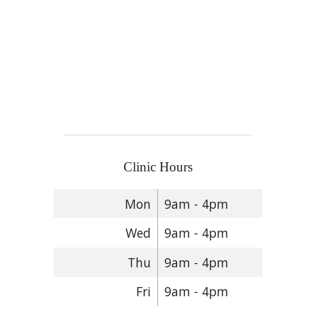
Clinic Hours
Mon
9am - 4pm
Wed
9am - 4pm
Thu
9am - 4pm
Fri
9am - 4pm