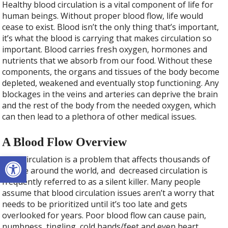
Healthy blood circulation is a vital component of life for
human beings. Without proper blood flow, life would
cease to exist. Blood isn’t the only thing that’s important,
it’s what the blood is carrying that makes circulation so
important. Blood carries fresh oxygen, hormones and
nutrients that we absorb from our food. Without these
components, the organs and tissues of the body become
depleted, weakened and eventually stop functioning. Any
blockages in the veins and arteries can deprive the brain
and the rest of the body from the needed oxygen, which
can then lead to a plethora of other medical issues.
A Blood Flow Overview
Open toolbar
Poor circulation is a problem that affects thousands of
people around the world, and decreased circulation is
frequently referred to as a silent killer. Many people
assume that blood circulation issues aren’t a worry that
needs to be prioritized until it’s too late and gets
overlooked for years. Poor blood flow can cause pain,
numbness, tingling, cold hands/feet and even heart