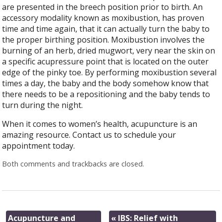
are presented in the breech position prior to birth. An
accessory modality known as moxibustion, has proven
time and time again, that it can actually turn the baby to
the proper birthing position. Moxibustion involves the
burning of an herb, dried mugwort, very near the skin on
a specific acupressure point that is located on the outer
edge of the pinky toe. By performing moxibustion several
times a day, the baby and the body somehow know that
there needs to be a repositioning and the baby tends to
turn during the night.
When it comes to women’s health, acupuncture is an
amazing resource. Contact us to schedule your
appointment today.
Both comments and trackbacks are closed.
Acupuncture and
«
IBS: Relief with