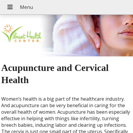
Acupuncture and Cervical
Health
Women’s health is a big part of the healthcare industry.
And acupuncture can be very beneficial in caring for the
overall health of women. Acupuncture has been especially
effective in helping with things like infertility, turning
breech babies, inducing labor and clearing up infections.
The cervix is just one small part of the uterus. Specifically