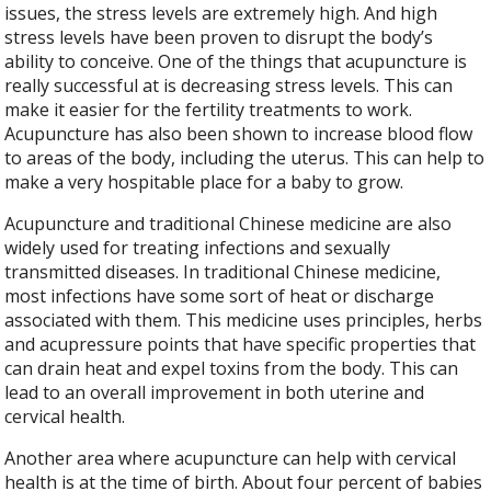
issues, the stress levels are extremely high. And high
stress levels have been proven to disrupt the body’s
ability to conceive. One of the things that acupuncture is
really successful at is decreasing stress levels. This can
make it easier for the fertility treatments to work.
Acupuncture has also been shown to increase blood flow
to areas of the body, including the uterus. This can help to
make a very hospitable place for a baby to grow.
Acupuncture and traditional Chinese medicine are also
widely used for treating infections and sexually
transmitted diseases. In traditional Chinese medicine,
most infections have some sort of heat or discharge
associated with them. This medicine uses principles, herbs
and acupressure points that have specific properties that
can drain heat and expel toxins from the body. This can
lead to an overall improvement in both uterine and
cervical health.
Another area where acupuncture can help with cervical
health is at the time of birth. About four percent of babies