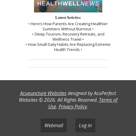
Latest Articles:
• Here’s How Parents Are Creating Healthier
Summers Without Burnout •
• Sleep Tourism, Recovery Retreats, and
Wellness Travel •
• How Small Daily Habits Are Replacing Extreme
Health Trends •
Acupuncture Websites
designed by AcuPerfect
Websites © 2026. All Rights Reserved.
Terms of
Use
.
Privacy Policy
.
Webmail
Log in