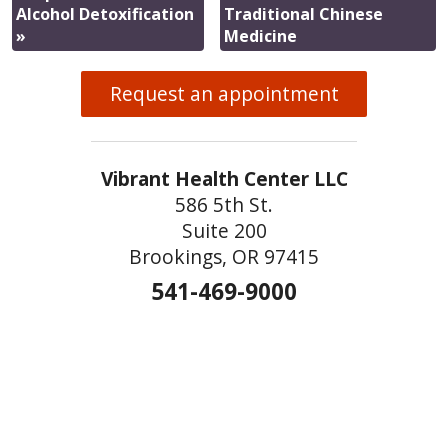
Alcohol Detoxification
Traditional Chinese
»
Medicine
Request an appointment
Vibrant Health Center LLC
586 5th St.
Suite 200
Brookings, OR 97415
541-469-9000