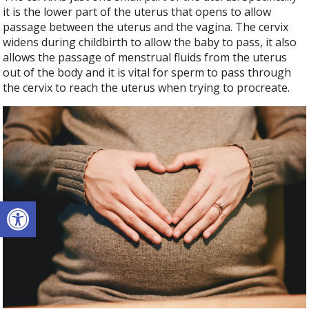
it is the lower part of the uterus that opens to allow
passage between the uterus and the vagina. The cervix
widens during childbirth to allow the baby to pass, it also
allows the passage of menstrual fluids from the uterus
out of the body and it is vital for sperm to pass through
the cervix to reach the uterus when trying to procreate.
Open toolbar