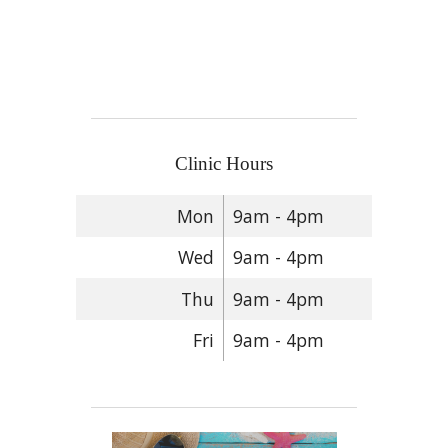
Clinic Hours
Mon
9am - 4pm
Wed
9am - 4pm
Thu
9am - 4pm
Fri
9am - 4pm