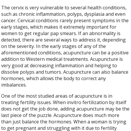
The cervix is very vulnerable to several health conditions,
such as chronic inflammation, polyps, dysplasia and even
cancer. Cervical conditions rarely present symptoms in the
early stages, which makes it extremely important for
women to get regular pap smears. If an abnormality is
detected, there are several ways to address it, depending
on the severity. In the early stages of any of the
aforementioned conditions, acupuncture can be a positive
addition to Western medical treatments. Acupuncture is
very good at decreasing inflammation and helping to
dissolve polyps and tumors. Acupuncture can also balance
hormones, which allows the body to correct any
imbalances.
One of the most studied areas of acupuncture is in
treating fertility issues. When invitro fertilization by itself
does not get the job done, adding acupuncture may be the
last piece of the puzzle. Acupuncture does much more
than just balance the hormones. When a woman is trying
to get pregnant and struggling with it due to fertility