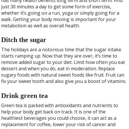
has many health benefits long term and short term. Find
just 30 minutes a day to get some form of exercise,
whether it’s going on a run, yoga or simply going for a
walk. Getting your body moving is important for your
metabolism as well as overall health.
Ditch the sugar
The holidays are a notorious time that the sugar intake
starts ramping up. Now that they are over, it’s time to
remove added sugar to your diet. Limit how often you eat
dessert and when you do, eat in moderation. Replace
sugary foods with natural sweet foods like fruit. Fruit can
fix your sweet tooth and also give you a boost of vitamins.
Drink green tea
Green tea is packed with antioxidants and nutrients to
help your body get back on track. It is one of the
healthiest beverages you could choose, it can act as a
replacement for coffee, lower your risk of cancer and