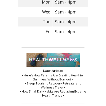
Mon
9am - 4pm
Wed
9am - 4pm
Thu
9am - 4pm
Fri
9am - 4pm
Latest Articles:
• Here’s How Parents Are Creating Healthier
Summers Without Burnout •
• Sleep Tourism, Recovery Retreats, and
Wellness Travel •
• How Small Daily Habits Are Replacing Extreme
Health Trends •