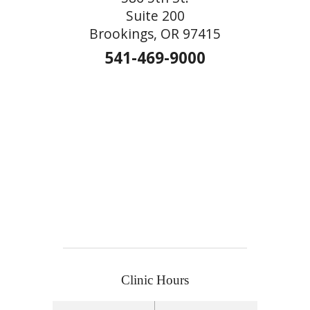
Suite 200
Brookings, OR 97415
541-469-9000
Clinic Hours