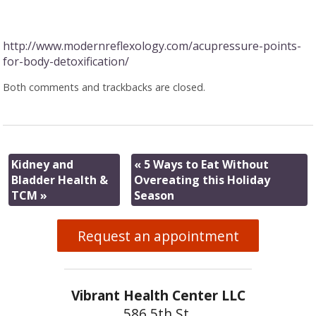
http://www.modernreflexology.com/acupressure-points-
for-body-detoxification/
Both comments and trackbacks are closed.
Kidney and
«
5 Ways to Eat Without
Bladder Health &
Overeating this Holiday
TCM
»
Season
Request an appointment
Vibrant Health Center LLC
586 5th St.