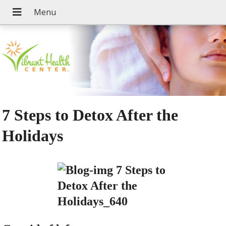
7 Steps to Detox After the
Holidays