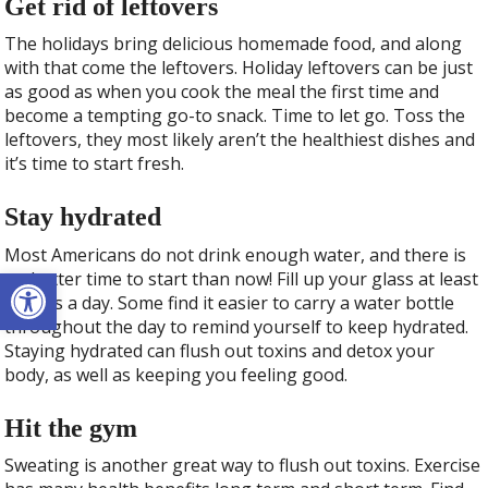
Get rid of leftovers
The holidays bring delicious homemade food, and along
with that come the leftovers. Holiday leftovers can be just
as good as when you cook the meal the first time and
become a tempting go-to snack. Time to let go. Toss the
leftovers, they most likely aren’t the healthiest dishes and
it’s time to start fresh.
Stay hydrated
Most Americans do not drink enough water, and there is
Open toolbar
no better time to start than now! Fill up your glass at least
8 times a day. Some find it easier to carry a water bottle
throughout the day to remind yourself to keep hydrated.
Staying hydrated can flush out toxins and detox your
body, as well as keeping you feeling good.
Hit the gym
Sweating is another great way to flush out toxins. Exercise