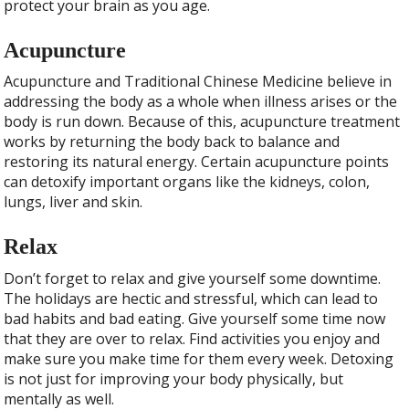
protect your brain as you age.
Acupuncture
Acupuncture and Traditional Chinese Medicine believe in
addressing the body as a whole when illness arises or the
body is run down. Because of this, acupuncture treatment
works by returning the body back to balance and
restoring its natural energy. Certain acupuncture points
can detoxify important organs like the kidneys, colon,
lungs, liver and skin.
Relax
Don’t forget to relax and give yourself some downtime.
The holidays are hectic and stressful, which can lead to
bad habits and bad eating. Give yourself some time now
that they are over to relax. Find activities you enjoy and
make sure you make time for them every week. Detoxing
is not just for improving your body physically, but
mentally as well.